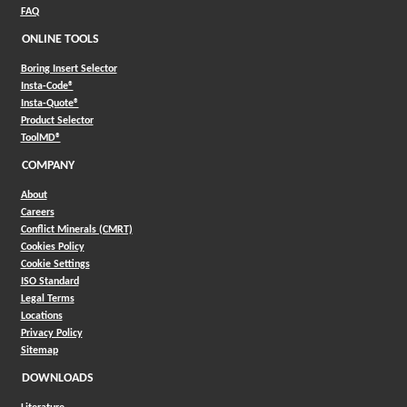
FAQ
ONLINE TOOLS
Boring Insert Selector
(Opens in a new window)
Insta-Code®
(Opens in a new window)
Insta-Quote®
(Opens in a new window)
Product Selector
(Opens in a new window)
ToolMD®
COMPANY
About
Careers
Conflict Minerals (CMRT)
Cookies Policy
Cookie Settings
ISO Standard
Legal Terms
Locations
Privacy Policy
Sitemap
DOWNLOADS