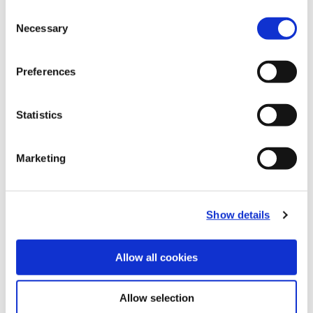
Consent
Recommended Industries
Icon Reference
Necessary
Selection
Preferences
Technical Information
Statistics
B10-B: Fine Boring Tools
Marketing
(Opens in a
Show details
Allow all cookies
Allow selection