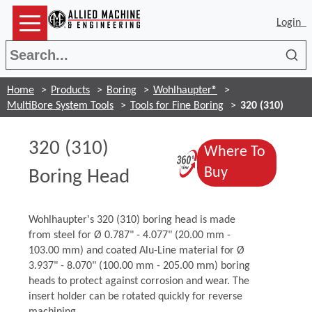
Login
Sea
Home
Products
Boring
Wohlhaupter®
MultiBore System Tools
Tools for Fine Boring
320 (310)
320 (310)
Where To
(Opens in a 
(Opens in a 
Buy
Boring Head
Wohlhaupter's 320 (310) boring head is made
from steel for Ø 0.787" - 4.077" (20.00 mm -
103.00 mm) and coated Alu-Line material for Ø
3.937" - 8.070" (100.00 mm - 205.00 mm) boring
heads to protect against corrosion and wear. The
insert holder can be rotated quickly for reverse