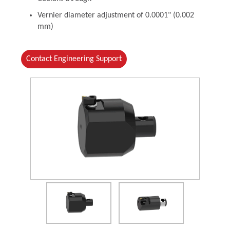
Vernier diameter adjustment of 0.0001" (0.002
mm)
Contact Engineering Support
(Opens in a new window)