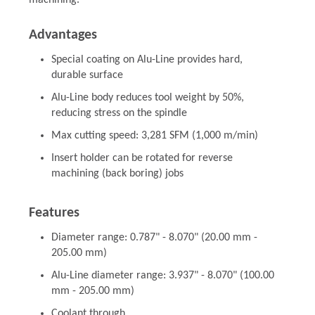
machining.
Advantages
Special coating on Alu-Line provides hard,
durable surface
Alu-Line body reduces tool weight by 50%,
reducing stress on the spindle
Max cutting speed: 3,281 SFM (1,000 m/min)
Insert holder can be rotated for reverse
machining (back boring) jobs
Features
Diameter range: 0.787" - 8.070" (20.00 mm -
205.00 mm)
Alu-Line diameter range: 3.937" - 8.070" (100.00
mm - 205.00 mm)
Coolant through