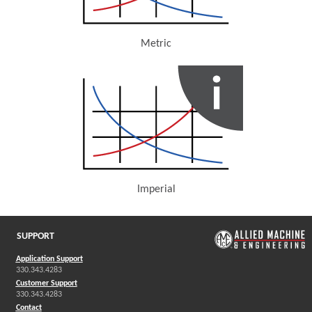
Metric
(Opens in a new window)
Imperial
(Opens in a new window)
SUPPORT
Application Support
330.343.4283
Customer Support
330.343.4283
Contact