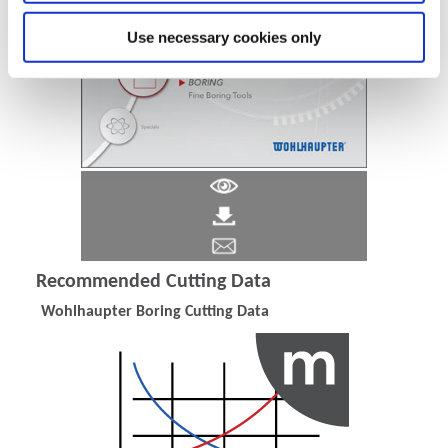
Use necessary cookies only
Recommended Cutting Data
Wohlhaupter Boring Cutting Data