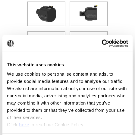
(Op
This website uses cookies
We use cookies to personalise content and ads, to
provide social media features and to analyse our traffic.
We also share information about your use of our site with
our social media, advertising and analytics partners who
may combine it with other information that you’ve
provided to them or that they’ve collected from your use
of their services.
Recommended Materials
Icon Reference
(Opens in a new window)
Click
here
to read our Cookie Policy.