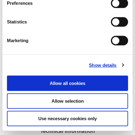
Preferences
Statistics
Marketing
Show details
Recommended Materials
Icon Reference
Allow all cookies
Recommended Industries
Icon Reference
Allow selection
Use necessary cookies only
Technical Information