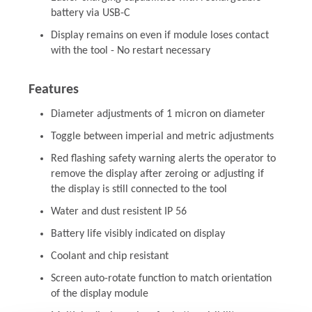
battery via USB-C
Display remains on even if module loses contact
with the tool - No restart necessary
Features
Diameter adjustments of 1 micron on diameter
Toggle between imperial and metric adjustments
Red flashing safety warning alerts the operator to
remove the display after zeroing or adjusting if
the display is still connected to the tool
Water and dust resistent IP 56
Battery life visibly indicated on display
Coolant and chip resistant
Screen auto-rotate function to match orientation
of the display module