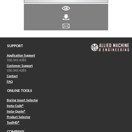
SUPPORT
Application Support
330.343.4283
Customer Support
330.343.4283
Contact
FAQ
ONLINE TOOLS
Boring Insert Selector
(Opens in a new window)
Insta-Code®
(Opens in a new window)
Insta-Quote®
(Opens in a new window)
Product Selector
(Opens in a new window)
ToolMD®
COMPANY