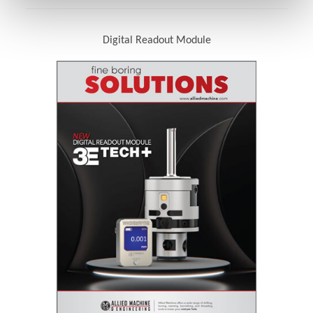
Digital Readout Module
(Opens in a