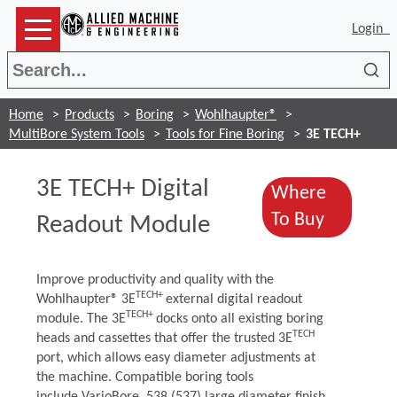
Login
Sea
Home
Products
Boring
Wohlhaupter®
MultiBore System Tools
Tools for Fine Boring
3E TECH+
3E TECH+ Digital
Where
(Opens i
To Buy
Readout Module
Improve productivity and quality with the
TECH+
Wohlhaupter® 3E
external digital readout
TECH+
module. The 3E
docks onto all existing boring
TECH
heads and cassettes that offer the trusted 3E
port, which allows easy diameter adjustments at
the machine. Compatible boring tools