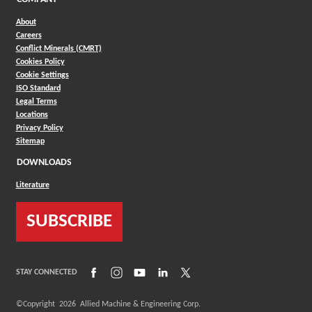
About
Careers
Conflict Minerals (CMRT)
Cookies Policy
Cookie Settings
ISO Standard
Legal Terms
Locations
Privacy Policy
Sitemap
DOWNLOADS
Literature
SUBSCRIBE
(Opens in a new window)
(Opens in a new window)
(Opens in a new window)
(Opens in a new window)
(Opens in a new window)
STAY CONNECTED
©Copyright
2026
Allied Machine & Engineering Corp.