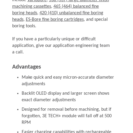
include
VarioBore
,
538 (537) large diameter finish
machining cassettes
,
465 (464) balanced fine
boring heads
,
420 (410) unbalanced fine boring
heads
,
ES-Bore fine boring cartridges
, and special
boring tools.
If you have a particularly unique or difficult
application, give our application engineering team
a call.
Advantages
Make quick and easy micron-accurate diameter
adjustments
Backlit OLED display and larger screen shows
exact diameter adjustments
Designed for removal before machining, but if
forgotten, 3E TECH+ module will fall off at 500
RPM
Easier charging capabilities with rechargeable