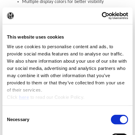
Multiple display colors for better visibility
TECH+
3E
will automatically turn off after 30
seconds of not using
(Op
WEEE-Reg.-Nr. DE 15820388
This website uses cookies
We use cookies to personalise content and ads, to
Contact Engineering Support
provide social media features and to analyse our traffic.
We also share information about your use of our site with
our social media, advertising and analytics partners who
may combine it with other information that you’ve
provided to them or that they’ve collected from your use
of their services.
(Opens in a new window)
Click
here
to read our Cookie Policy.
Consent
Necessary
(Opens in a new window)
Selection