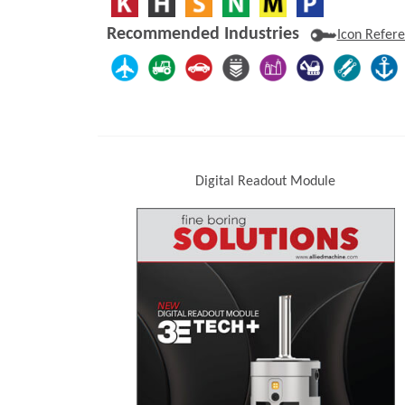
Recommended Industries
Icon Refer
Digital Readout Module
(