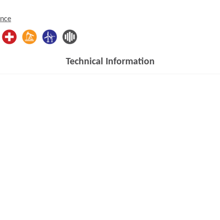
ence
Technical Information
Opens in a new window)