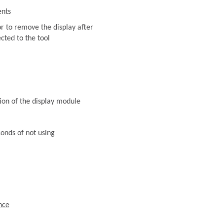
ents
or to remove the display after
ected to the tool
ion of the display module
conds of not using
nce