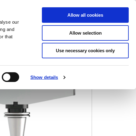
Saved Items
(0) Items
Log In / Register
Allow all cookies
alyse our
ing and
Allow selection
Sea
r that
Use necessary cookies only
Show details