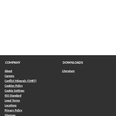
COMPANY
DOWNLOADS
About
Literature
Careers
Conflict Minerals (CMRT)
)
Cookies Policy
Cookie Settings
ISO Standard
Legal Terms
Locations
Privacy Policy
Sitemap