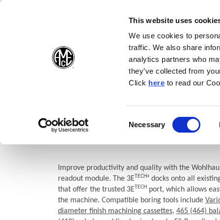
(Opens in a new wi
(Opens in a n
(Opens 
(O
English
Follow Us:
This website uses cookie
We use cookies to personal
traffic. We also share info
Products
analytics partners who may
they’ve collected from your
(Opens in a n
Click
here
to read our Coo
Home
Products
Boring
Wohlhaupter®
MultiBore System
3E TECH+ Digital Readout
Consent
Necessary
(Opens in a new window)
Selection
Module
Improve productivity and quality with the Wohlhau
TECH+
readout module. The 3E
docks onto all existi
TECH
that offer the trusted 3E
port, which allows eas
the machine. Compatible boring tools include
Vari
diameter finish machining cassettes
,
465 (464) bal