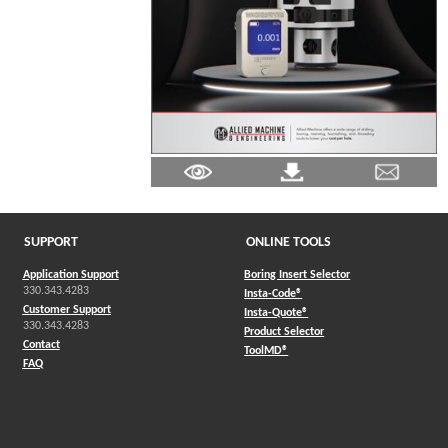
SUPPORT
ONLINE TOOLS
Application Support
Boring Insert Selector
330.343.4283
(Opens in a new window)
Insta-Code®
Customer Support
(Opens in a new window)
Insta-Quote®
330.343.4283
(Opens in a new window
Product Selector
Contact
(Opens in a new window)
ToolMD®
FAQ