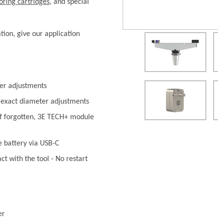
oring cartridges
, and special
ation, give our application
er adjustments
 exact diameter adjustments
if forgotten, 3E TECH+ module
e battery via USB-C
t with the tool - No restart
er