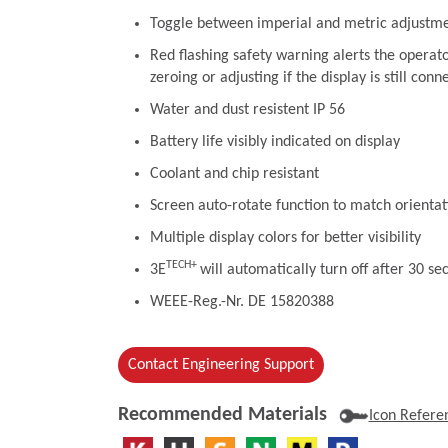
Toggle between imperial and metric adjustm
Red flashing safety warning alerts the operat
zeroing or adjusting if the display is still conn
Water and dust resistent IP 56
Battery life visibly indicated on display
Coolant and chip resistant
Screen auto-rotate function to match orientat
Multiple display colors for better visibility
TECH+
3E
will automatically turn off after 30 se
WEEE-Reg.-Nr. DE 15820388
Contact Engineering Support
Recommended Materials
Icon Refere