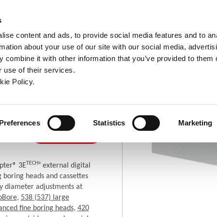
ndow)
ew window)
in a new window)
pens in a new window)
(Opens in a new window)
s
ise content and ads, to provide social media features and to an
rmation about your use of our site with our social media, advertis
Company
Contact
Online Tools
Support
 combine it with other information that you’ve provided to them o
 use of their services.
ew window)
kie Policy.
 Tools
Tools for Fine Boring
3E TECH+
Where To
Preferences
Statistics
Marketing
(Opens in a new window)
Buy
TECH+
pter® 3E
external digital
ng boring heads and cassettes
y diameter adjustments at
oBore
,
538 (537) large
anced fine boring heads
,
420