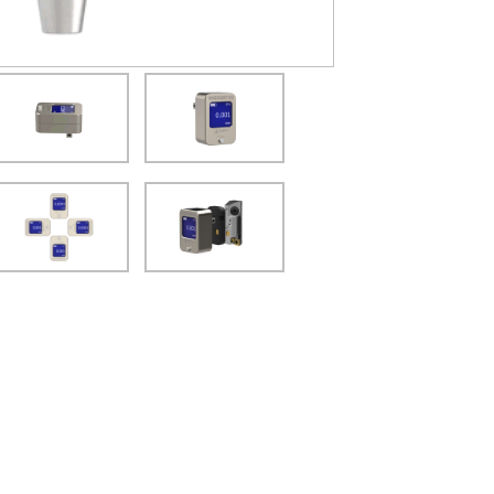
(Opens in a new window)