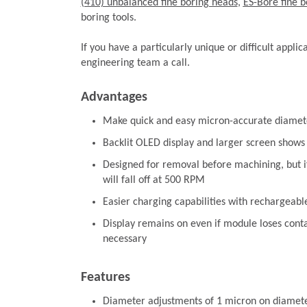
(410) unbalanced fine boring heads
,
ES-Bore fine b
boring tools.
If you have a particularly unique or difficult applic
engineering team a call.
Advantages
Make quick and easy micron-accurate diamet
Backlit OLED display and larger screen shows
Designed for removal before machining, but 
will fall off at 500 RPM
Easier charging capabilities with rechargeabl
Display remains on even if module loses contac
necessary
Features
Diameter adjustments of 1 micron on diamet