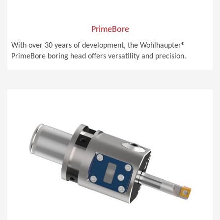
PrimeBore
With over 30 years of development, the Wohlhaupter®
PrimeBore boring head offers versatility and precision.