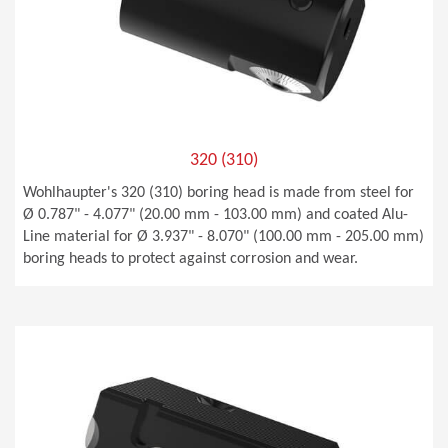
320 (310)
Wohlhaupter's 320 (310) boring head is made from steel for
Ø 0.787" - 4.077" (20.00 mm - 103.00 mm) and coated Alu-
Line material for Ø 3.937" - 8.070" (100.00 mm - 205.00 mm)
boring heads to protect against corrosion and wear.