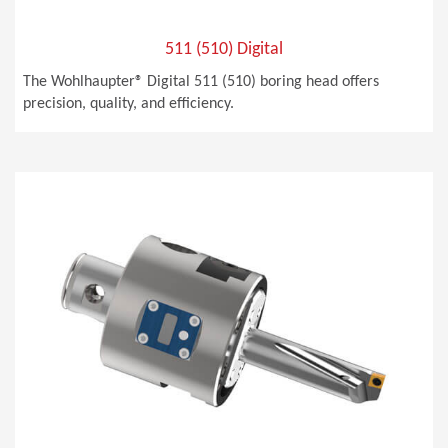
511 (510) Digital
The Wohlhaupter® Digital 511 (510) boring head offers
precision, quality, and efficiency.