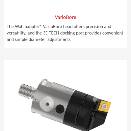
VarioBore
The Wohlhaupter® VarioBore head offers precision and
versatility, and the 3E TECH docking port provides convenient
and simple diameter adjustments.