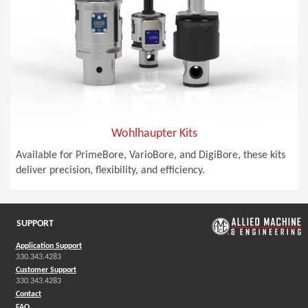
Wohlhaupter Kits
Available for PrimeBore, VarioBore, and DigiBore, these kits
deliver precision, flexibility, and efficiency.
SUPPORT
Application Support
330.343.4283
Customer Support
330.343.4283
Contact
FAQ