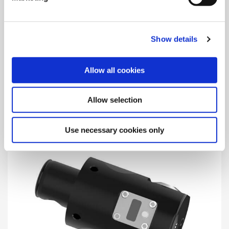
Show details
365 (364) Balance
Allow all cookies
The Wohlhaupter® balanced 365 (364) boring heads offer
precision boring with automatic balancing, which improves
surface quality and extends tool life.
Allow selection
Use necessary cookies only