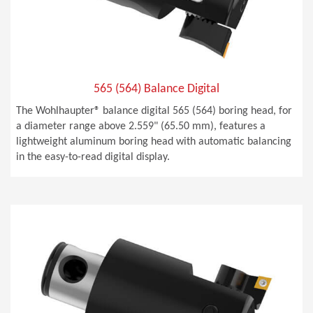
565 (564) Balance Digital
The Wohlhaupter® balance digital 565 (564) boring head, for
a diameter range above 2.559" (65.50 mm), features a
lightweight aluminum boring head with automatic balancing
in the easy-to-read digital display.