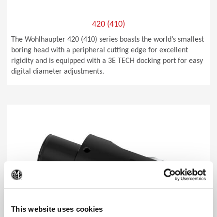
420 (410)
The Wohlhaupter 420 (410) series boasts the world’s smallest
boring head with a peripheral cutting edge for excellent
rigidity and is equipped with a 3E TECH docking port for easy
digital diameter adjustments.
(Op
This website uses cookies