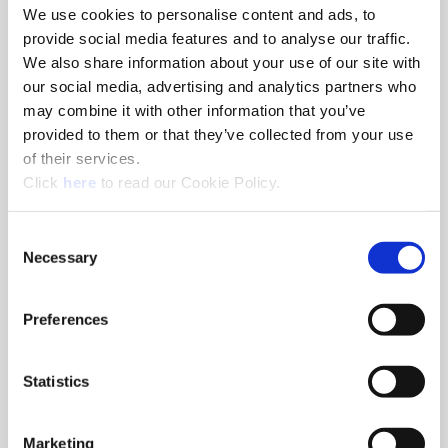
We use cookies to personalise content and ads, to
provide social media features and to analyse our traffic.
We also share information about your use of our site with
465 (464)
our social media, advertising and analytics partners who
may combine it with other information that you’ve
The Wohlhaupter® balance 465 (464) boring head offers
provided to them or that they’ve collected from your use
precision boring with automatic balancing and now features
of their services.
an enhanced clamping mechanism from the trusted 565
(Opens in a new window)
(564) digital fine boring heads.
Click
here
to read our Cookie Policy.
Consent
Necessary
Selection
Preferences
Statistics
Marketing