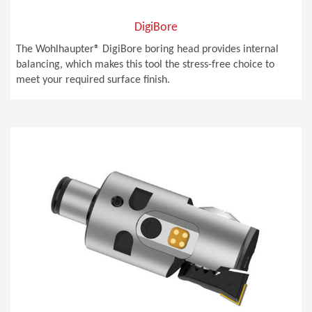
DigiBore
The Wohlhaupter® DigiBore boring head provides internal
balancing, which makes this tool the stress-free choice to
meet your required surface finish.