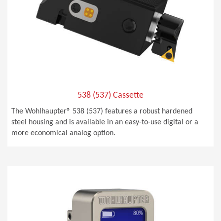
538 (537) Cassette
The Wohlhaupter® 538 (537) features a robust hardened
steel housing and is available in an easy-to-use digital or a
more economical analog option.