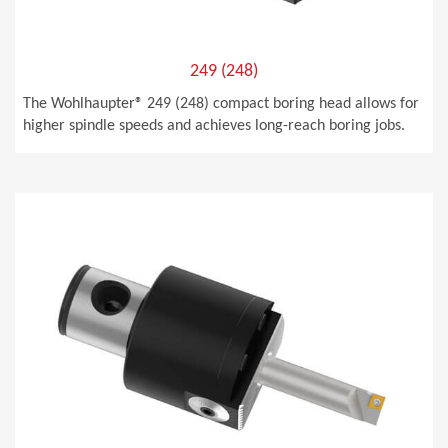
249 (248)
The Wohlhaupter® 249 (248) compact boring head allows for
higher spindle speeds and achieves long-reach boring jobs.