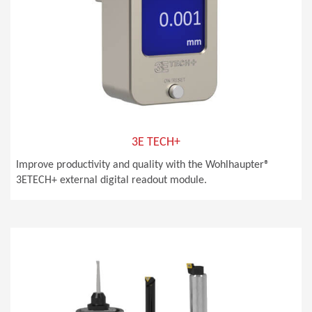
3E TECH+
Improve productivity and quality with the Wohlhaupter®
3ETECH+ external digital readout module.