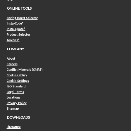
ONLINE TOOLS
Boring Insert Selector
(Opens in a new window)
Insta-Code®
(Opens in a new window)
Insta-Quote®
(Opens in a new window)
Product Selector
(Opens in a new window)
ToolMD®
COMPANY
About
Careers
Conflict Minerals (CMRT)
Cookies Policy
Cookie Settings
ISO Standard
Legal Terms
Locations
Privacy Policy
Sitemap
DOWNLOADS
Literature