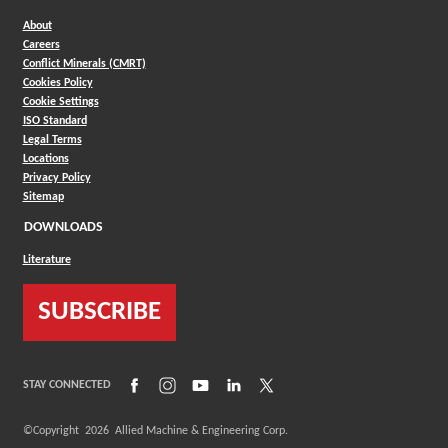
About
Careers
Conflict Minerals (CMRT)
Cookies Policy
Cookie Settings
ISO Standard
Legal Terms
Locations
Privacy Policy
Sitemap
DOWNLOADS
Literature
SUBSCRIBE
(Opens in a new window)
(Opens in a new window)
(Opens in a new window)
(Opens in a new window)
(Opens in a new window)
STAY CONNECTED
©Copyright
2026
Allied Machine & Engineering Corp.