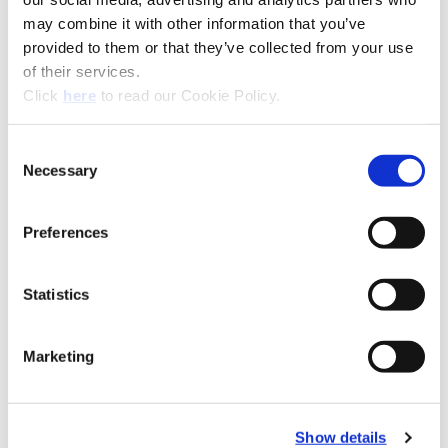
may combine it with other information that you’ve
provided to them or that they’ve collected from your use
of their services.
(Opens in a new window)
Click
here
to read our Cookie Policy.
Wohlhaupter Kits
Consent
Necessary
Selection
Recommended Materials
Icon Reference
Preferences
Recommended Industries
Icon Reference
Statistics
Marketing
Technical Information
Show details