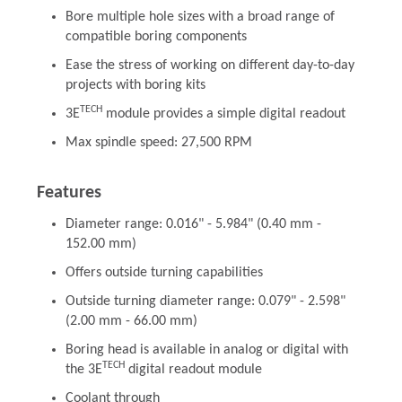
Bore multiple hole sizes with a broad range of
compatible boring components
Ease the stress of working on different day-to-day
projects with boring kits
TECH
3E
module provides a simple digital readout
Max spindle speed: 27,500 RPM
Features
Diameter range: 0.016" - 5.984" (0.40 mm -
152.00 mm)
Offers outside turning capabilities
Outside turning diameter range: 0.079" - 2.598"
(2.00 mm - 66.00 mm)
Boring head is available in analog or digital with
TECH
the 3E
digital readout module
Coolant through