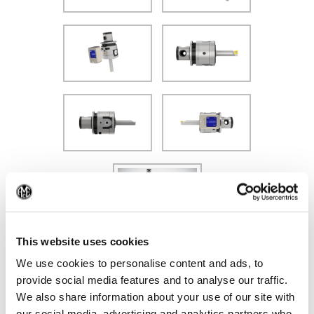
(Op
Additional VarioBore Offerings
This website uses cookies
We use cookies to personalise content and ads, to
provide social media features and to analyse our traffic.
We also share information about your use of our site with
our social media, advertising and analytics partners who