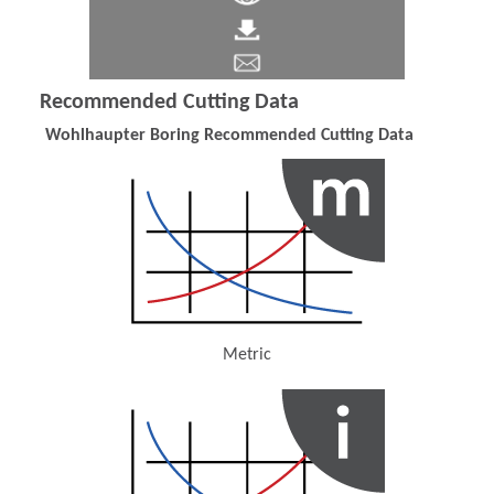
Recommended Cutting Data
Wohlhaupter Boring Recommended Cutting Data
Metric
(Opens in a new window)