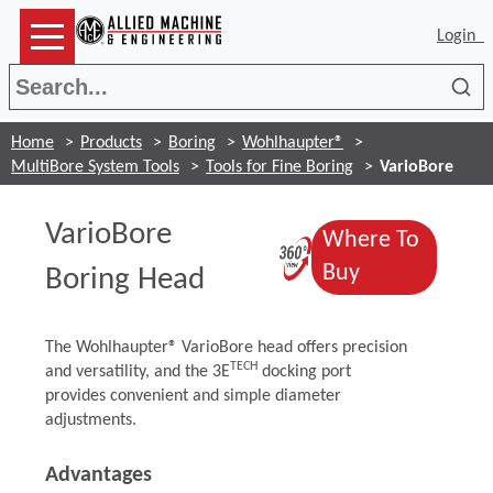
Login
Sea
Home
Products
Boring
Wohlhaupter®
MultiBore System Tools
Tools for Fine Boring
VarioBore
VarioBore
Where To
(Opens in a 
(Opens in a 
Buy
Boring Head
The Wohlhaupter® VarioBore head offers precision
TECH
and versatility, and the 3E
docking port
provides convenient and simple diameter
adjustments.
Advantages