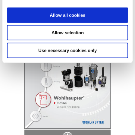
B10-A: Versatile Boring Heads
Allow all cookies
(Opens in a
Allow selection
Use necessary cookies only