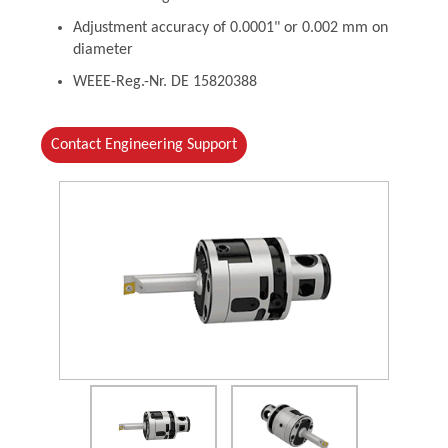
Adjustment accuracy of 0.0001" or 0.002 mm on
diameter
WEEE-Reg.-Nr. DE 15820388
Contact Engineering Support
(Opens in a new window)