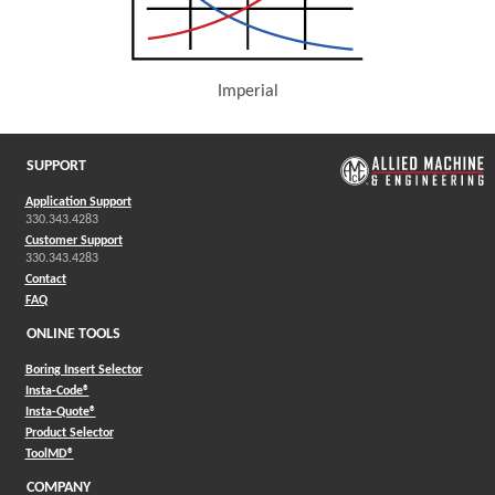
Imperial
(Opens in a new window)
SUPPORT
Application Support
330.343.4283
Customer Support
330.343.4283
Contact
FAQ
ONLINE TOOLS
Boring Insert Selector
(Opens in a new window)
Insta-Code®
(Opens in a new window)
Insta-Quote®
(Opens in a new window)
Product Selector
(Opens in a new window)
ToolMD®
COMPANY