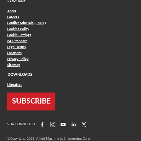
COMPANY
About
Careers
Conflict Minerals (CMRT)
Cookies Policy
Cookie Settings
ISO Standard
Legal Terms
Locations
Privacy Policy
Sitemap
DOWNLOADS
Literature
SUBSCRIBE
(Opens in a new window)
(Opens in a new window)
(Opens in a new window)
(Opens in a new window)
(Opens in a new window)
STAY CONNECTED
©Copyright
2026
Allied Machine & Engineering Corp.