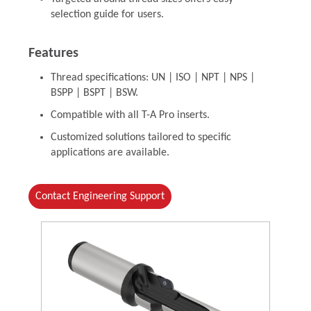
selection guide for users.
Features
Thread specifications: UN | ISO | NPT | NPS |
BSPP | BSPT | BSW.
Compatible with all T-A Pro inserts.
Customized solutions tailored to specific
applications are available.
Contact Engineering Support