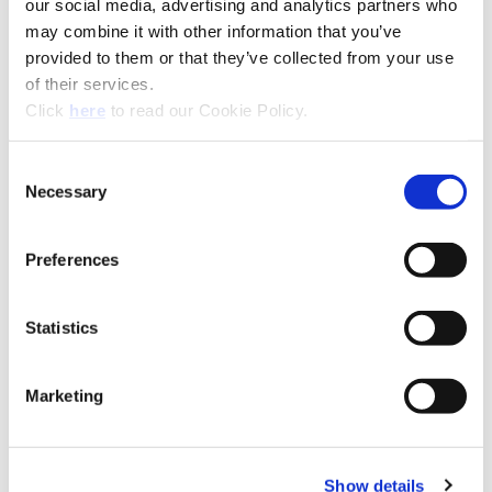
our social media, advertising and analytics partners who
Flute Options
Straight
may combine it with other information that you’ve
provided to them or that they’ve collected from your use
Shank Options
Flange (with flat), Cylindrical
of their services.
(no flat)
(Opens in a new window)
Click
here
to read our Cookie Policy.
Drill Depth
1xD (Stub), 3xD, 5xD, 7xD,
10xD, 12xD, 15xD
Consent
Necessary
Coolant
Coolant Through
Selection
Product Nomenclature
Preferences
T-A Pro Drill Chamfer Holders
HTA
Z
A
C45
-
075
F
Statistics
A25-TAP: T-A Pro®
Marketing
(Opens in a
Show details