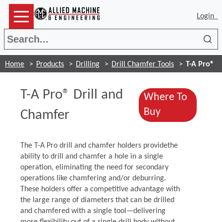
Login
Sea
Home
Products
Drilling
Drill Chamfer Tools
T-A Pro®
T-A Pro® Drill and
Where To
(Opens in a 
Buy
Chamfer
The T-A Pro drill and chamfer holders providethe
ability to drill and chamfer a hole in a single
operation, eliminating the need for secondary
operations like chamfering and/or deburring.
These holders offer a competitive advantage with
the large range of diameters that can be drilled
and chamfered with a single tool—delivering