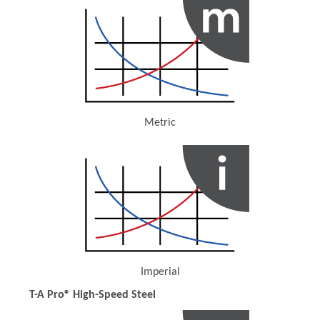
Metric
(Opens in a new window)
Imperial
(Opens in a new window)
T-A Pro® High-Speed Steel