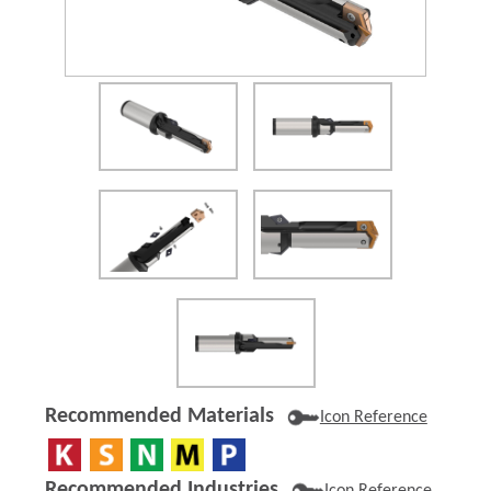
(Opens in a new window)
Recommended Materials
Icon Reference
Recommended Industries