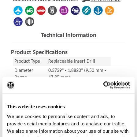
Icon Reference
Technical Information
Product Specifications
Product Type
Replaceable Insert Drill
Diameter
0.3739" - 1.8820" (9.50 mm -
Range
47.80 mm)
(Op
ISO Material
Steels (P), Stainless Steel (M),
Cast Irons (K), Nonferrous
Materials (N), High-speed
This website uses cookies
steel (X)
We use cookies to personalise content and ads, to
Coating
AM300®, AM200®, AM460,
provide social media features and to analyse our traffic.
TiAlN, TiCN
We also share information about your use of our site with
Holder
T-A Pro® Holder