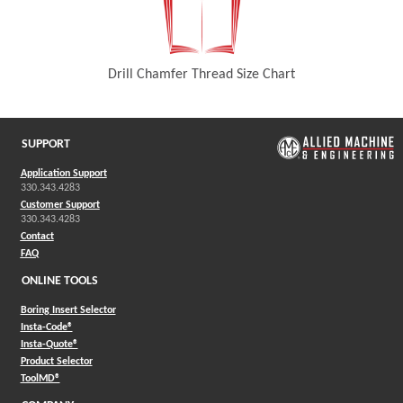
Drill Chamfer Thread Size Chart
(Opens in a new window)
SUPPORT
Application Support
330.343.4283
Customer Support
330.343.4283
Contact
FAQ
ONLINE TOOLS
Boring Insert Selector
(Opens in a new window)
Insta-Code®
(Opens in a new window)
Insta-Quote®
(Opens in a new window)
Product Selector
(Opens in a new window)
ToolMD®