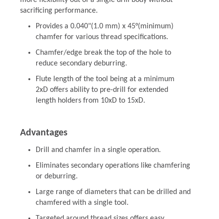
more flexibility out of a single drill body without
sacrificing performance.
Provides a 0.040"(1.0 mm) x 45°(minimum)
chamfer for various thread specifications.
Chamfer/edge break the top of the hole to
reduce secondary deburring.
Flute length of the tool being at a minimum
2xD offers ability to pre-drill for extended
length holders from 10xD to 15xD.
Advantages
Drill and chamfer in a single operation.
Eliminates secondary operations like chamfering
or deburring.
Large range of diameters that can be drilled and
chamfered with a single tool.
Targeted around thread sizes offers easy