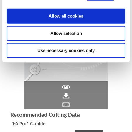
Allow all cookies
Allow selection
Use necessary cookies only
Recommended Cutting Data
T-A Pro® Carbide