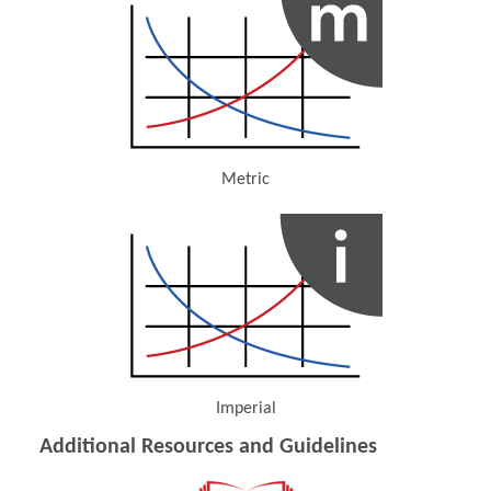
Metric
(Opens in a new window)
Imperial
(Opens in a new window)
Additional Resources and Guidelines