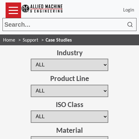
Login
Sea
Home
Support
Case Studies
Industry
Product Line
ISO Class
Material