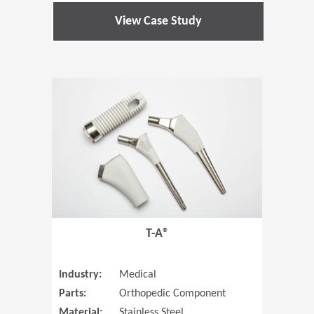
View Case Study
(Opens in 
T-A®
Industry:
Medical
Parts:
Orthopedic Component
Material:
Stainless Steel