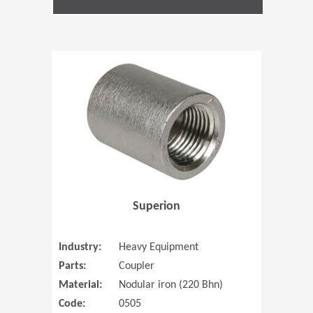
(Opens in 
Superion
Industry:
Heavy Equipment
Parts:
Coupler
Material:
Nodular iron (220 Bhn)
Code:
0505