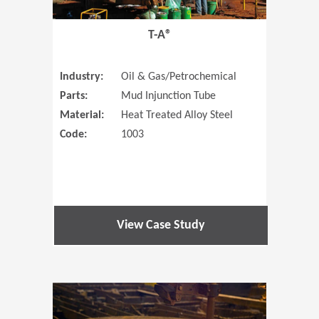
T-A®
Industry:
Oil & Gas/Petrochemical
Parts:
Mud Injunction Tube
Material:
Heat Treated Alloy Steel
Code:
1003
View Case Study
(Opens in 