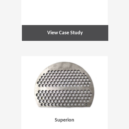
View Case Study
(Opens in 
Superion