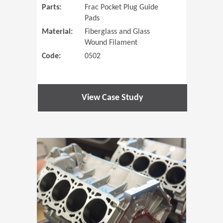
Parts:
Frac Pocket Plug Guide
Pads
Material:
Fiberglass and Glass
Wound Filament
Code:
0502
View Case Study
(Opens in 