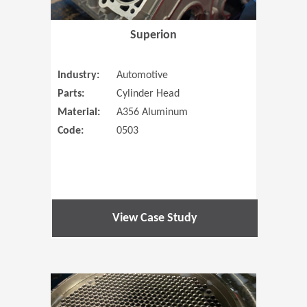
Superion
Industry:
Automotive
Parts:
Cylinder Head
Material:
A356 Aluminum
Code:
0503
View Case Study
(Opens in 