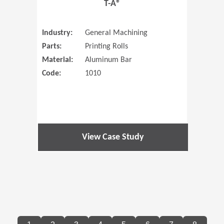
T-A®
Industry:
General Machining
Parts:
Printing Rolls
Material:
Aluminum Bar
Code:
1010
View Case Study