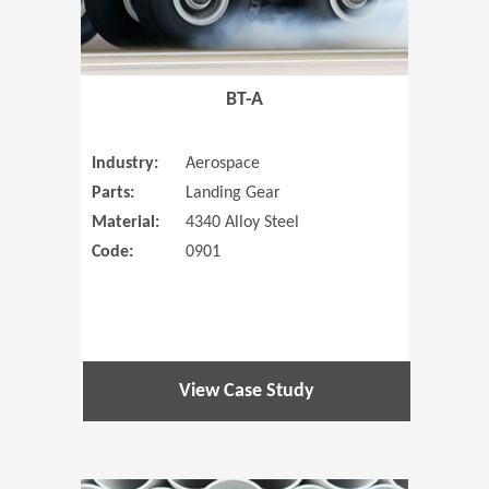
BT-A
Industry:
Aerospace
Parts:
Landing Gear
Material:
4340 Alloy Steel
Code:
0901
View Case Study