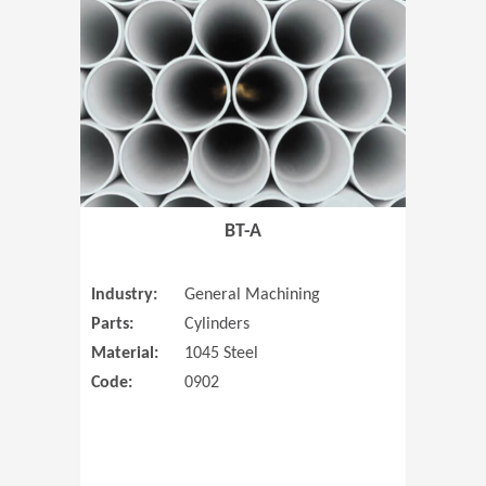
(Opens in 
BT-A
Industry:
General Machining
Parts:
Cylinders
Material:
1045 Steel
Code:
0902