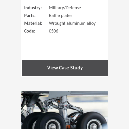
Industry:
Military/Defense
Parts:
Baffle plates
Material:
Wrought aluminum alloy
Code:
0506
View Case Study
(Opens in 