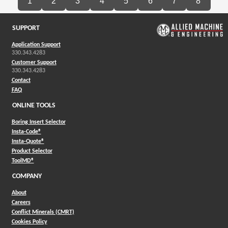
1
2
3
4
5
6
7
8
SUPPORT
Application Support
330.343.4283
Customer Support
330.343.4283
Contact
FAQ
ONLINE TOOLS
Boring Insert Selector
(Opens in a new window)
Insta-Code®
(Opens in a new window)
Insta-Quote®
(Opens in a new window)
Product Selector
(Opens in a new window)
ToolMD®
COMPANY
About
Careers
Conflict Minerals (CMRT)
Cookies Policy