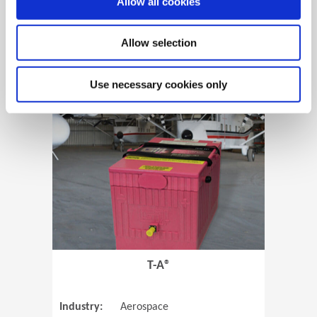
Allow all cookies
Allow selection
View Case Study
Use necessary cookies only
(Opens in 
T-A®
Industry:
Aerospace