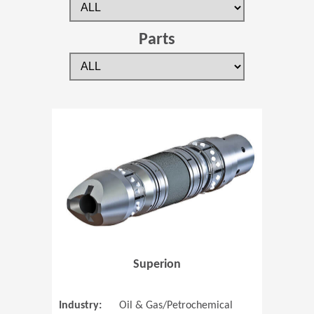
Parts
(Opens in 
Superion
Industry:
Oil & Gas/Petrochemical