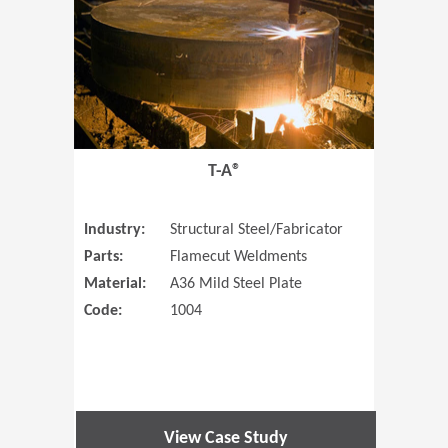
T-A®
Industry:
Structural Steel/Fabricator
Parts:
Flamecut Weldments
Material:
A36 Mild Steel Plate
Code:
1004
View Case Study