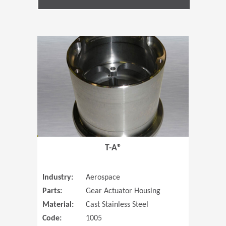
(Opens in 
T-A®
Industry:
Aerospace
Parts:
Gear Actuator Housing
Material:
Cast Stainless Steel
Code:
1005