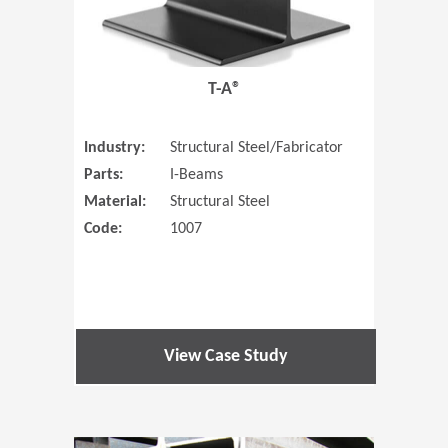
T-A®
Industry:
Structural Steel/Fabricator
Parts:
I-Beams
Material:
Structural Steel
Code:
1007
View Case Study
(Opens in 