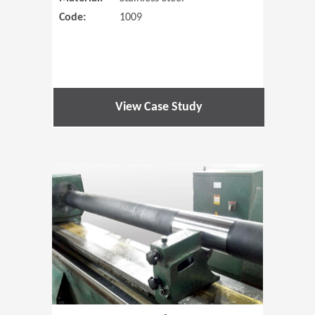
Code:
1009
View Case Study
(Opens in 