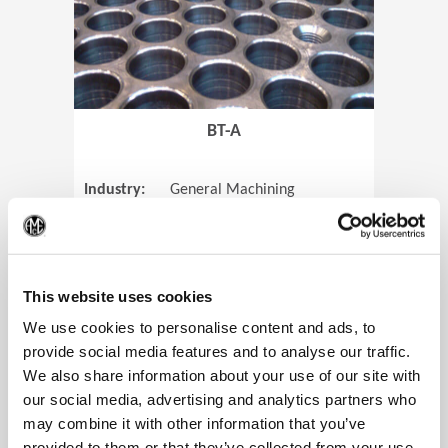
BT-A
Industry:
General Machining
Parts:
Tube Sheets
(Op
Material:
Titanium
Code:
0905
This website uses cookies
We use cookies to personalise content and ads, to
provide social media features and to analyse our traffic.
We also share information about your use of our site with
View Case Study
our social media, advertising and analytics partners who
may combine it with other information that you’ve
provided to them or that they’ve collected from your use