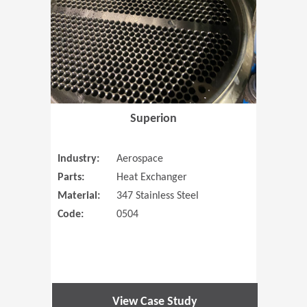
Superion
Industry:
Aerospace
Parts:
Heat Exchanger
Material:
347 Stainless Steel
Code:
0504
View Case Study