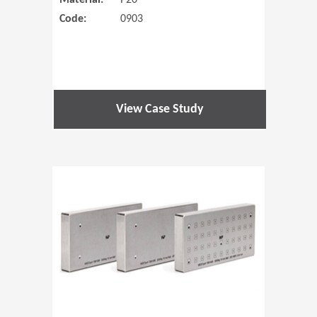
Material:
P20
Code:
0903
View Case Study
(Opens in 