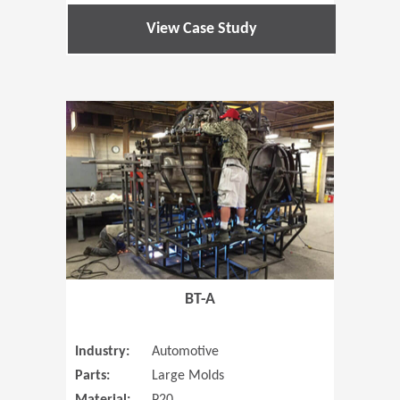
View Case Study
(Opens in 
BT-A
Industry:
Automotive
Parts:
Large Molds