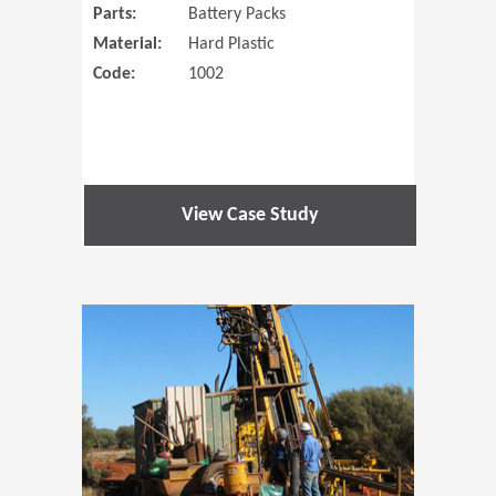
Parts:
Battery Packs
Material:
Hard Plastic
Code:
1002
View Case Study
(Opens in 