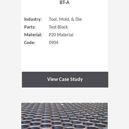
BT-A
Industry:
Tool, Mold, & Die
Parts:
Test Block
Material:
P20 Material
Code:
0904
View Case Study
(Opens in 