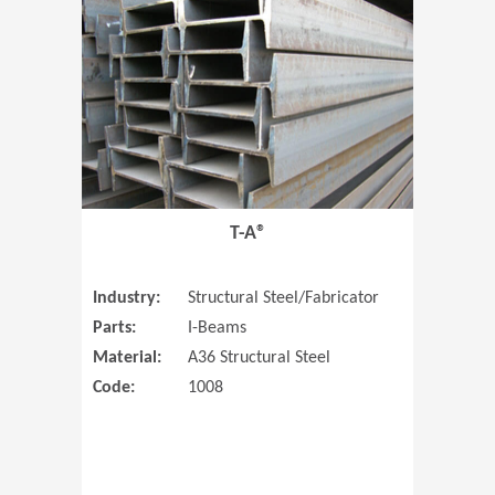
T-A®
Industry:
Structural Steel/Fabricator
Parts:
I-Beams
Material:
A36 Structural Steel
Code:
1008