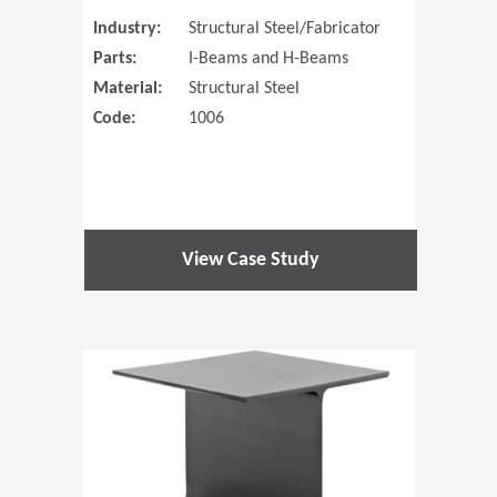
Industry:
Structural Steel/Fabricator
Parts:
I-Beams and H-Beams
Material:
Structural Steel
Code:
1006
View Case Study
(Opens in 