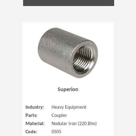
(Opens in 
Superion
Industry:
Heavy Equipment
Parts:
Coupler
Material:
Nodular iron (220 Bhn)
Code:
0505