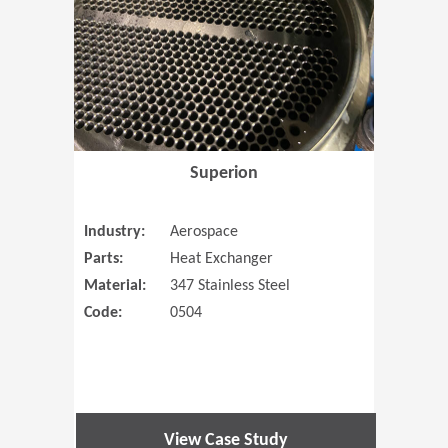
Superion
Industry:
Aerospace
Parts:
Heat Exchanger
Material:
347 Stainless Steel
Code:
0504
View Case Study