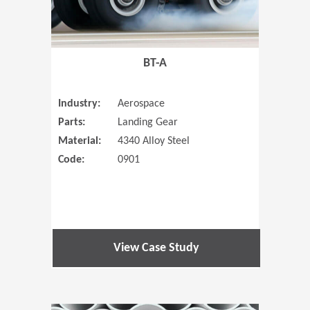
BT-A
Industry:
Aerospace
Parts:
Landing Gear
Material:
4340 Alloy Steel
Code:
0901
View Case Study