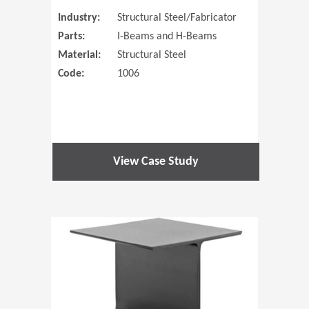
Industry:
Structural Steel/Fabricator
Parts:
I-Beams and H-Beams
Material:
Structural Steel
Code:
1006
View Case Study
(Opens in 