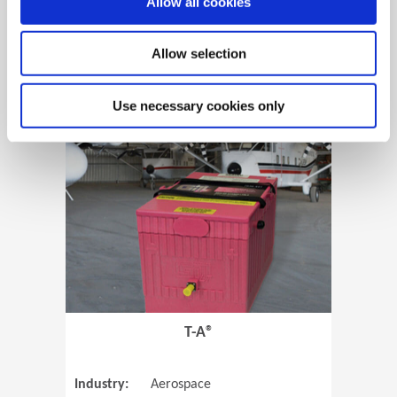
Allow all cookies
Allow selection
View Case Study
Use necessary cookies only
(Opens in 
T-A®
Industry:
Aerospace