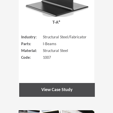
T-A®
Industry:
Structural Steel/Fabricator
Parts:
I-Beams
Material:
Structural Steel
Code:
1007
View Case Study
(Opens in 