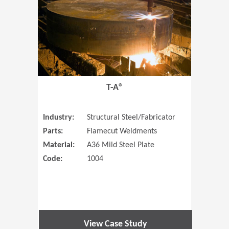
T-A®
Industry:
Structural Steel/Fabricator
Parts:
Flamecut Weldments
Material:
A36 Mild Steel Plate
Code:
1004
View Case Study