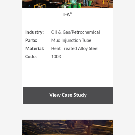
T-A®
Industry:
Oil & Gas/Petrochemical
Parts:
Mud Injunction Tube
Material:
Heat Treated Alloy Steel
Code:
1003
View Case Study
(Opens in 