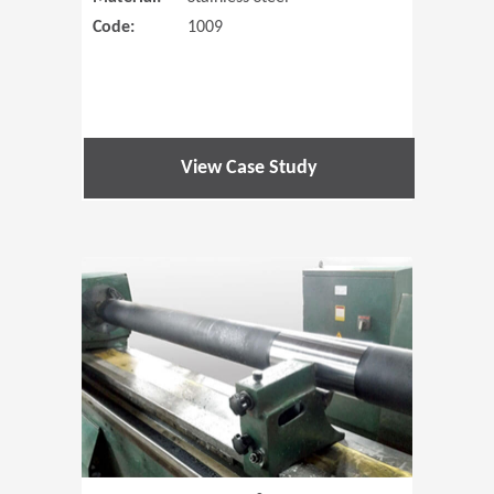
Code:
1009
View Case Study
(Opens in 