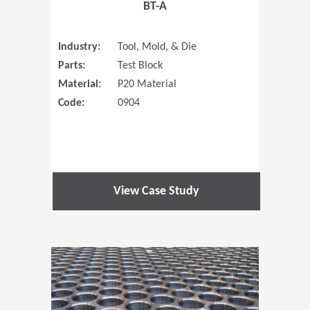
BT-A
Industry:
Tool, Mold, & Die
Parts:
Test Block
Material:
P20 Material
Code:
0904
View Case Study
(Opens in 