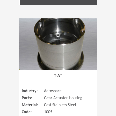
(Opens in 
T-A®
Industry:
Aerospace
Parts:
Gear Actuator Housing
Material:
Cast Stainless Steel
Code:
1005