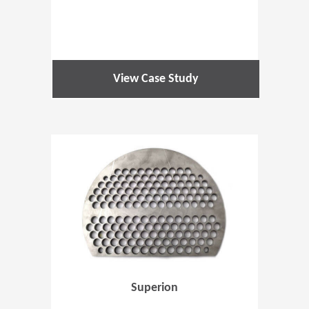
View Case Study
(Opens in 
Superion