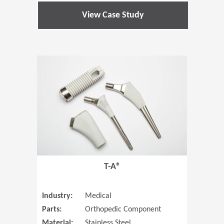
View Case Study
(Opens in 
T-A®
Industry:
Medical
Parts:
Orthopedic Component
Material:
Stainless Steel