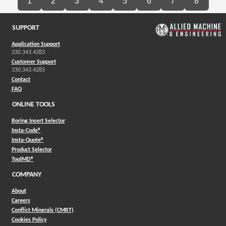
1
2
3
4
5
6
7
8
SUPPORT
Application Support
330.343.4283
Customer Support
330.343.4283
Contact
FAQ
ONLINE TOOLS
Boring Insert Selector
(Opens in a new window)
Insta-Code®
(Opens in a new window)
Insta-Quote®
(Opens in a new window)
Product Selector
(Opens in a new window)
ToolMD®
COMPANY
About
Careers
Conflict Minerals (CMRT)
Cookies Policy