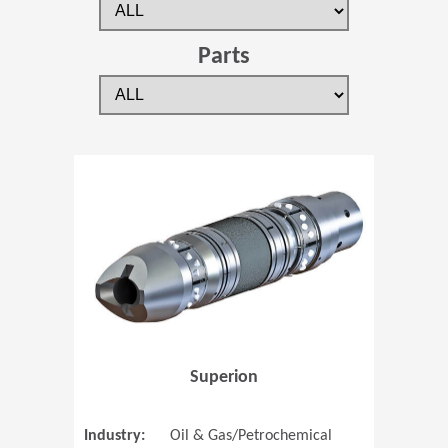
Parts
(Opens in 
Superion
Industry:
Oil & Gas/Petrochemical