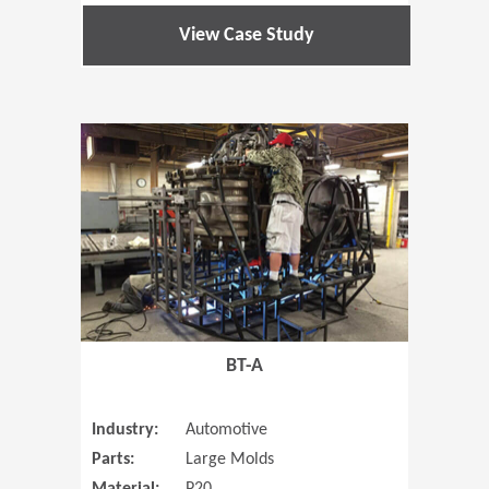
View Case Study
(Opens in 
BT-A
Industry:
Automotive
Parts:
Large Molds