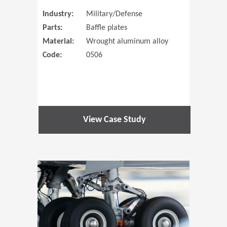
Industry:
Military/Defense
Parts:
Baffle plates
Material:
Wrought aluminum alloy
Code:
0506
View Case Study
(Opens in 