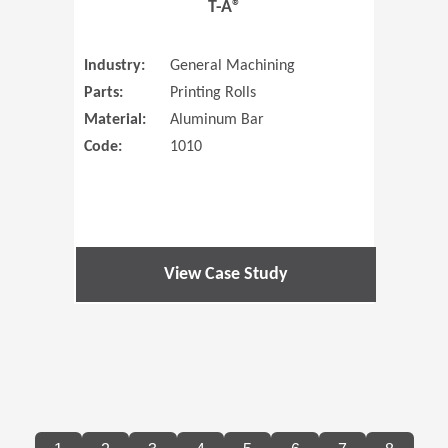
T-A®
Industry:
General Machining
Parts:
Printing Rolls
Material:
Aluminum Bar
Code:
1010
View Case Study