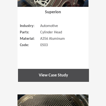
Superion
Industry:
Automotive
Parts:
Cylinder Head
Material:
A356 Aluminum
Code:
0503
View Case Study
(Opens in 