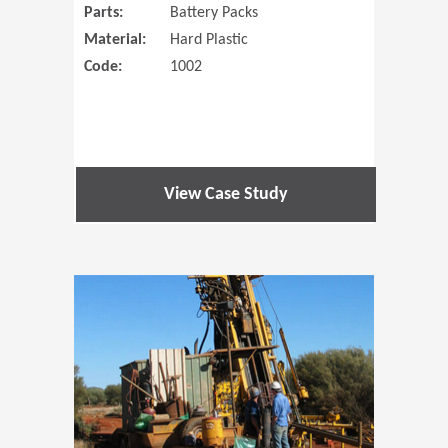
Parts:
Battery Packs
Material:
Hard Plastic
Code:
1002
View Case Study
(Opens in 