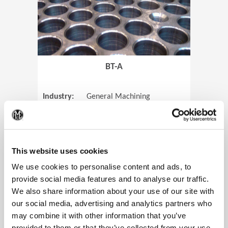
BT-A
Industry:
General Machining
Parts:
Tube Sheets
(Op
Material:
Titanium
Code:
0905
This website uses cookies
We use cookies to personalise content and ads, to
provide social media features and to analyse our traffic.
We also share information about your use of our site with
View Case Study
our social media, advertising and analytics partners who
may combine it with other information that you’ve
provided to them or that they’ve collected from your use