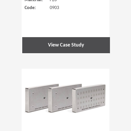
Material:
P20
Code:
0903
View Case Study
(Opens in 