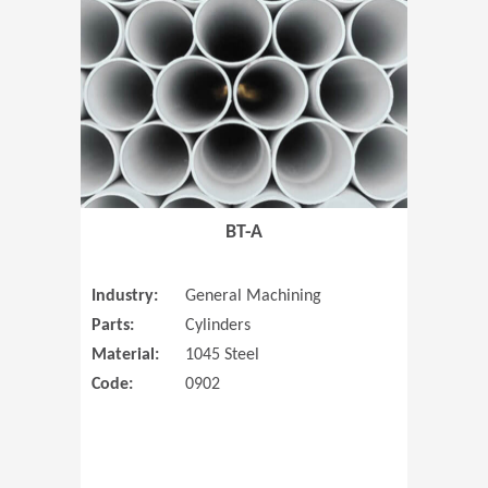
(Opens in 
BT-A
Industry:
General Machining
Parts:
Cylinders
Material:
1045 Steel
Code:
0902