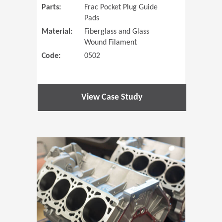
Parts:
Frac Pocket Plug Guide
Pads
Material:
Fiberglass and Glass
Wound Filament
Code:
0502
View Case Study
(Opens in 