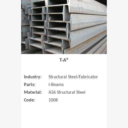
T-A®
Industry:
Structural Steel/Fabricator
Parts:
I-Beams
Material:
A36 Structural Steel
Code:
1008