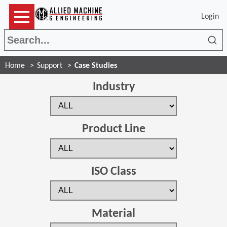
Login
Sea
Home
Support
Case Studies
Industry
Product Line
ISO Class
Material