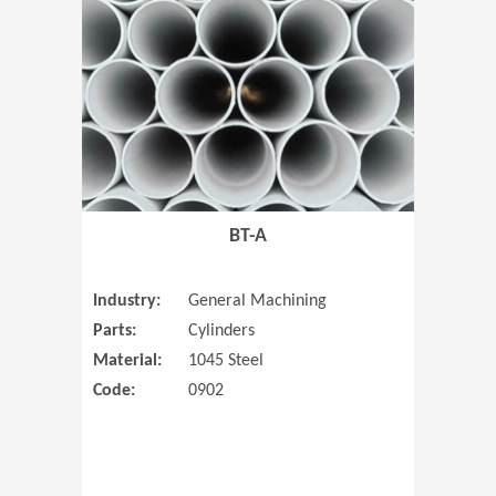
(Opens in 
BT-A
Industry:
General Machining
Parts:
Cylinders
Material:
1045 Steel
Code:
0902