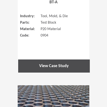
BT-A
Industry:
Tool, Mold, & Die
Parts:
Test Block
Material:
P20 Material
Code:
0904
View Case Study
(Opens in 