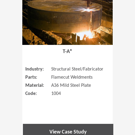
T-A®
Industry:
Structural Steel/Fabricator
Parts:
Flamecut Weldments
Material:
A36 Mild Steel Plate
Code:
1004
View Case Study