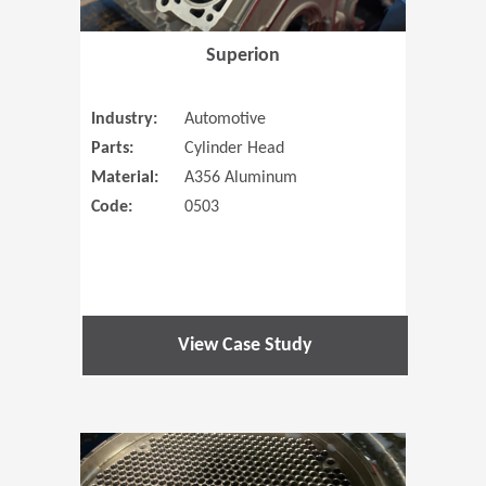
Superion
Industry:
Automotive
Parts:
Cylinder Head
Material:
A356 Aluminum
Code:
0503
View Case Study
(Opens in 