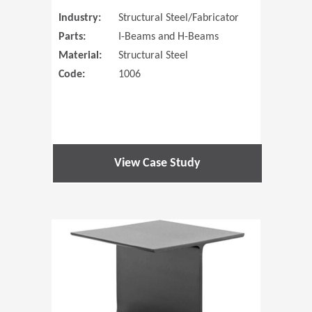
Industry:
Structural Steel/Fabricator
Parts:
I-Beams and H-Beams
Material:
Structural Steel
Code:
1006
View Case Study
(Opens in 