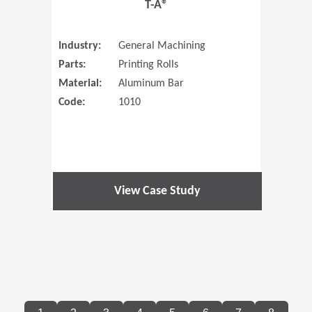
T-A®
Industry:
General Machining
Parts:
Printing Rolls
Material:
Aluminum Bar
Code:
1010
View Case Study