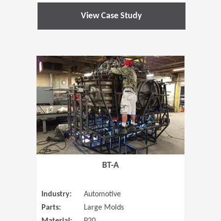
View Case Study
(Opens in 
BT-A
Industry:
Automotive
Parts:
Large Molds