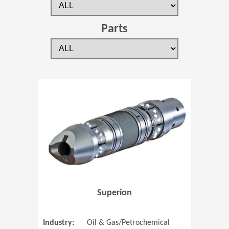
Parts
(Opens in 
Superion
Industry:
Oil & Gas/Petrochemical