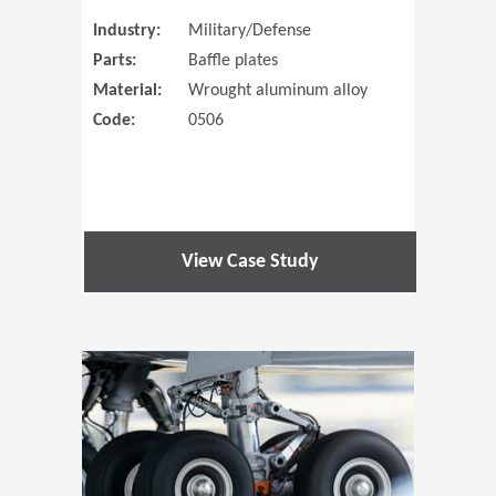
Industry:
Military/Defense
Parts:
Baffle plates
Material:
Wrought aluminum alloy
Code:
0506
View Case Study
(Opens in 