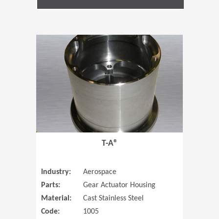
(Opens in 
T-A®
Industry:
Aerospace
Parts:
Gear Actuator Housing
Material:
Cast Stainless Steel
Code:
1005