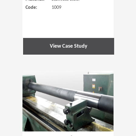
Code:
1009
View Case Study
(Opens in 