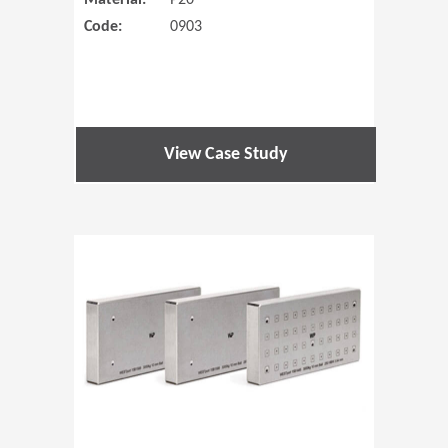
Material:
P20
Code:
0903
View Case Study
(Opens in 