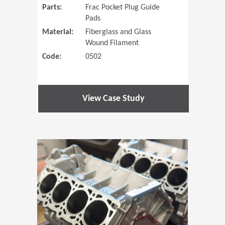
Parts:
Frac Pocket Plug Guide
Pads
Material:
Fiberglass and Glass
Wound Filament
Code:
0502
View Case Study
(Opens in 