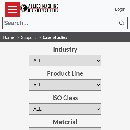
Login
Sea
Home
Support
Case Studies
Industry
Product Line
ISO Class
Material