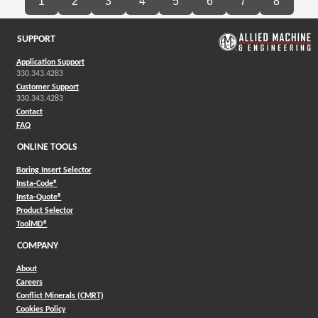
1
2
3
4
5
6
7
8
SUPPORT
Application Support
330.343.4283
Customer Support
330.343.4283
Contact
FAQ
ONLINE TOOLS
Boring Insert Selector
(Opens in a new window)
Insta-Code®
(Opens in a new window)
Insta-Quote®
(Opens in a new window)
Product Selector
(Opens in a new window)
ToolMD®
COMPANY
About
Careers
Conflict Minerals (CMRT)
Cookies Policy