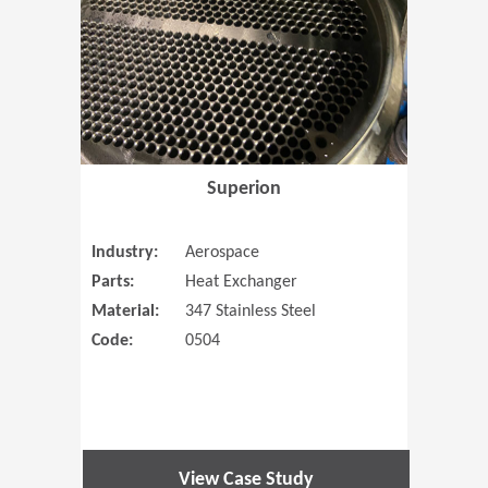
Superion
Industry:
Aerospace
Parts:
Heat Exchanger
Material:
347 Stainless Steel
Code:
0504
View Case Study