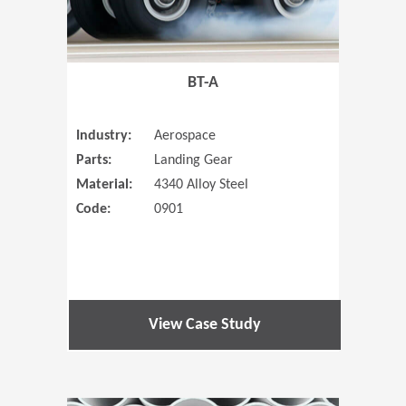
BT-A
Industry:
Aerospace
Parts:
Landing Gear
Material:
4340 Alloy Steel
Code:
0901
View Case Study