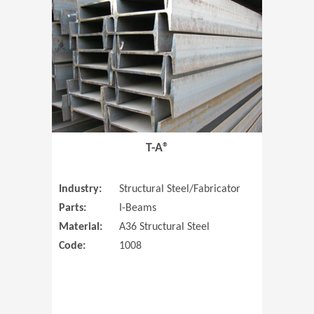
T-A®
Industry:
Structural Steel/Fabricator
Parts:
I-Beams
Material:
A36 Structural Steel
Code:
1008