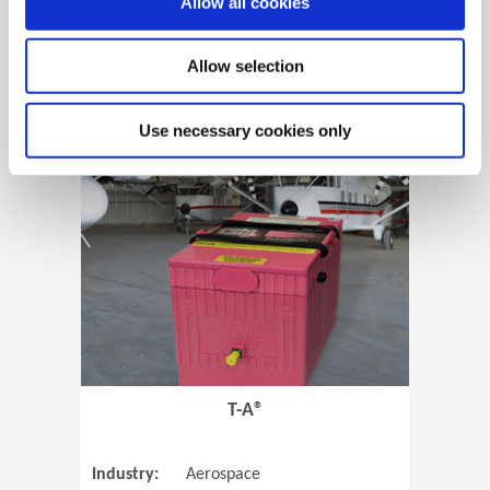
Allow all cookies
Allow selection
View Case Study
Use necessary cookies only
(Opens in 
T-A®
Industry:
Aerospace