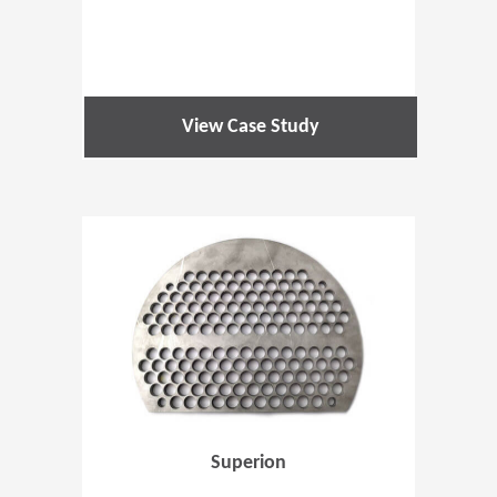
View Case Study
(Opens in 
Superion