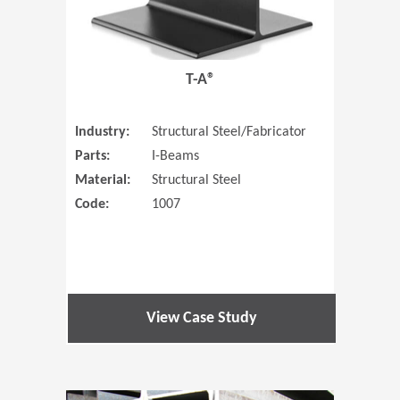
T-A®
Industry:
Structural Steel/Fabricator
Parts:
I-Beams
Material:
Structural Steel
Code:
1007
View Case Study
(Opens in 