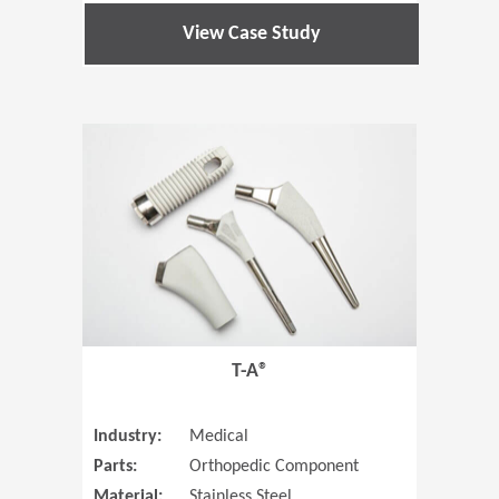
View Case Study
(Opens in 
T-A®
Industry:
Medical
Parts:
Orthopedic Component
Material:
Stainless Steel