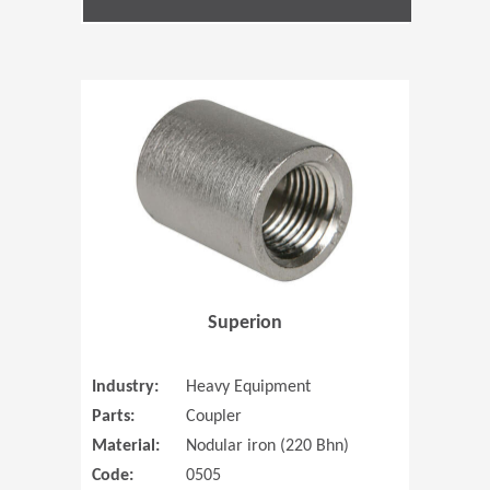
(Opens in 
Superion
Industry:
Heavy Equipment
Parts:
Coupler
Material:
Nodular iron (220 Bhn)
Code:
0505