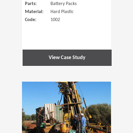
Parts:
Battery Packs
Material:
Hard Plastic
Code:
1002
View Case Study
(Opens in 