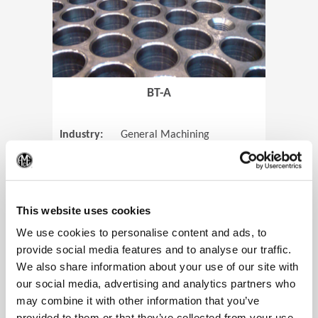
BT-A
Industry:
General Machining
Parts:
Tube Sheets
(Op
Material:
Titanium
Code:
0905
This website uses cookies
We use cookies to personalise content and ads, to
provide social media features and to analyse our traffic.
We also share information about your use of our site with
View Case Study
our social media, advertising and analytics partners who
may combine it with other information that you’ve
provided to them or that they’ve collected from your use