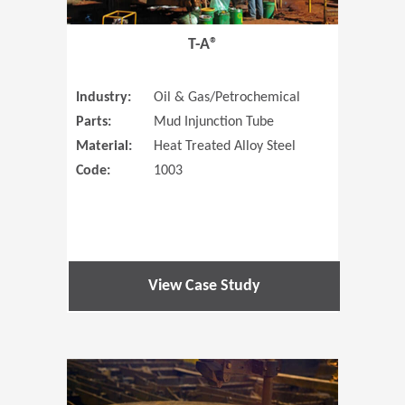
T-A®
Industry:
Oil & Gas/Petrochemical
Parts:
Mud Injunction Tube
Material:
Heat Treated Alloy Steel
Code:
1003
View Case Study
(Opens in 