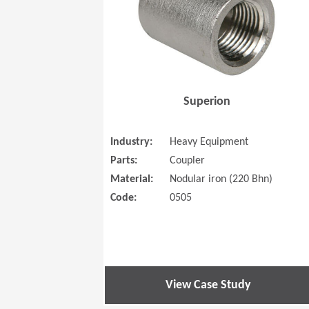
Superion
Industry:
Heavy Equipment
Parts:
Coupler
Material:
Nodular iron (220 Bhn)
Code:
0505
View Case Study