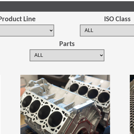
Product Line
ISO Class
Parts
(Opens in a new window)
(Opens in a