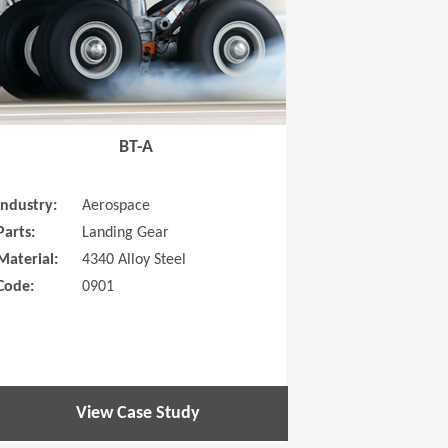
BT-A
Industry:
Aerospace
Parts:
Landing Gear
Material:
4340 Alloy Steel
Code:
0901
View Case Study