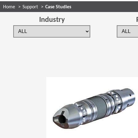
Home
Support
Case Studies
Industry