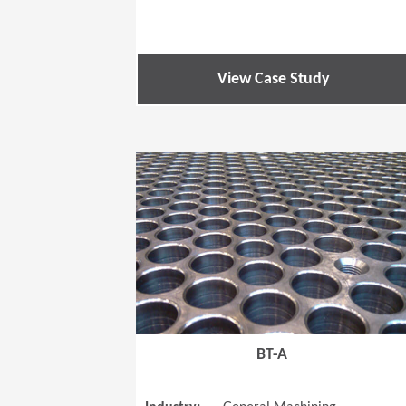
View Case Study
BT-A