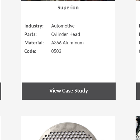
Superion
Industry:
Automotive
Parts:
Cylinder Head
Material:
A356 Aluminum
Code:
0503
View Case Study
(Opens in a new window)
(Opens in a