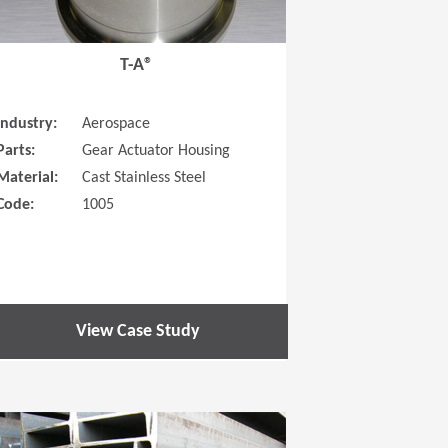
T-A®
Industry:
Aerospace
Parts:
Gear Actuator Housing
Material:
Cast Stainless Steel
Code:
1005
View Case Study
 new window)
(Opens in a new window