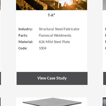
T-A®
Industry:
Structural Steel/Fabricator
Parts:
Flamecut Weldments
Material:
A36 Mild Steel Plate
Code:
1004
View Case Study
(Opens in a new window)
(Opens in a