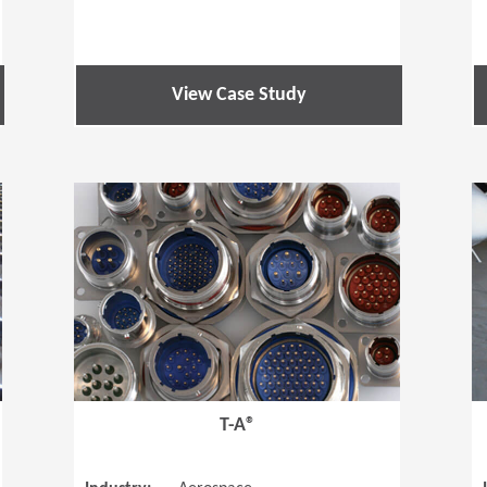
View Case Study
(Opens in a new window)
(Opens in a
T-A®