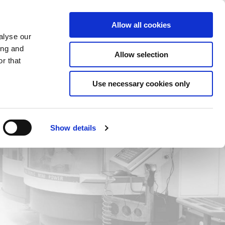
Saved Items
(0) Items
Log In / Register
Allow all cookies
alyse our
ing and
Allow selection
Sea
r that
Use necessary cookies only
Show details