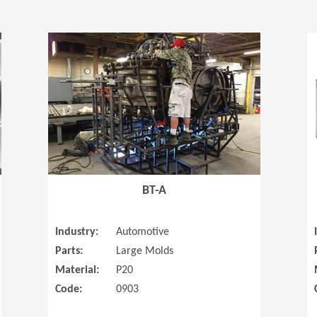
(Opens in a new window)
(Opens in a
BT-A
Industry:
Automotive
Parts:
Large Molds
Material:
P20
Code:
0903