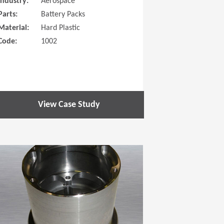
Industry:
Aerospace
Parts:
Battery Packs
Material:
Hard Plastic
Code:
1002
View Case Study
 new window)
(Opens in a new window