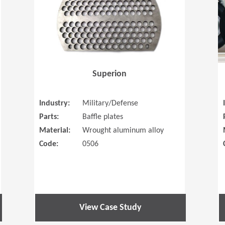
Superion
Industry:
Military/Defense
Parts:
Baffle plates
Material:
Wrought aluminum alloy
Code:
0506
View Case Study