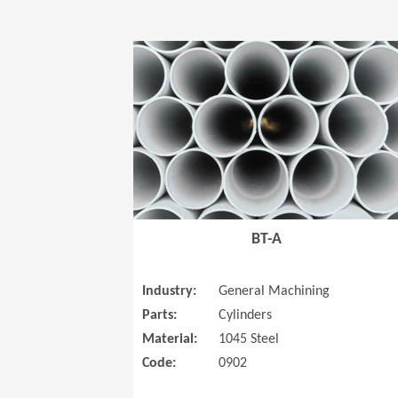
BT-A
Industry:
General Machining
Parts:
Cylinders
Material:
1045 Steel
Code:
0902