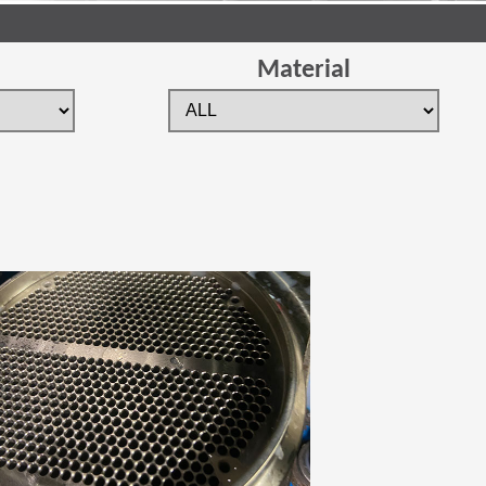
Material
 new window)
(Opens in a new window