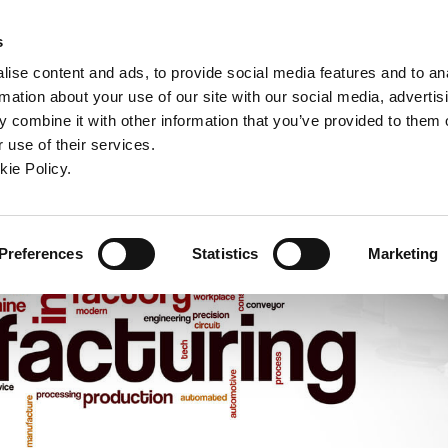
ndow)
ew window)
in a new window)
pens in a new window)
(Opens in a new window)
s
ise content and ads, to provide social media features and to an
rmation about your use of our site with our social media, advertis
Company
Contact
Online Tools
Support
 combine it with other information that you’ve provided to them o
 use of their services.
ew window)
kie Policy.
Preferences
Statistics
Marketing