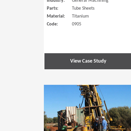
Industry:
General Machining
Parts:
Tube Sheets
Material:
Titanium
Code:
0905
View Case Study