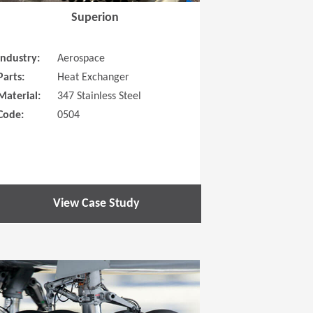
Superion
Industry:
Aerospace
Parts:
Heat Exchanger
Material:
347 Stainless Steel
Code:
0504
View Case Study
 new window)
(Opens in a new window