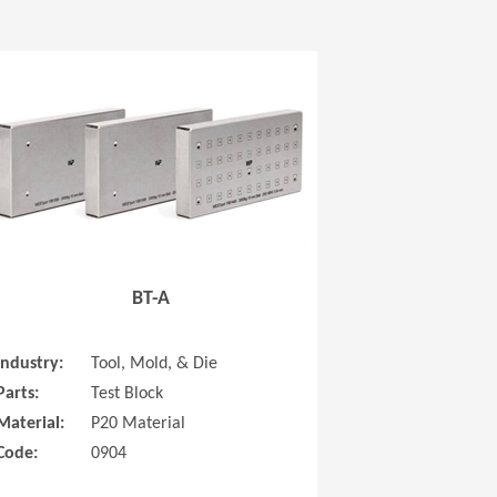
 new window)
(Opens in a new window
BT-A
Industry:
Tool, Mold, & Die
Parts:
Test Block
Material:
P20 Material
Code:
0904