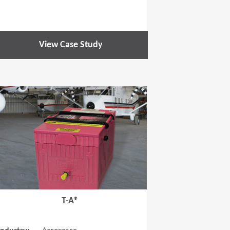
View Case Study
 new window)
(Opens in a new window
T-A®