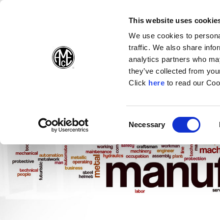
(Opens in a new wi
(Opens in a n
(Opens 
(O
English
Follow Us:
This website uses cookie
We use cookies to personal
traffic. We also share info
Products
analytics partners who may
they’ve collected from your
(Opens in a n
Click
here
to read our Coo
Consent
Necessary
(Opens in a new window)
Selection