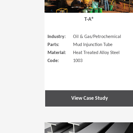
T-A®
Industry:
Oil & Gas/Petrochemical
Parts:
Mud Injunction Tube
Material:
Heat Treated Alloy Steel
Code:
1003
View Case Study