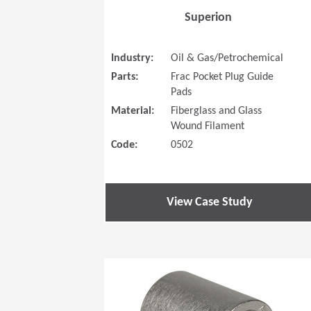
Superion
Industry:
Oil & Gas/Petrochemical
Parts:
Frac Pocket Plug Guide
Pads
Material:
Fiberglass and Glass
Wound Filament
Code:
0502
View Case Study