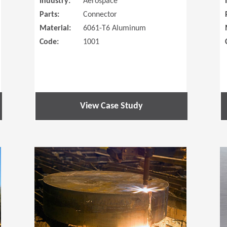
Industry:
Aerospace
Parts:
Connector
Material:
6061-T6 Aluminum
Code:
1001
View Case Study
(Opens in a new window)
(Opens in a