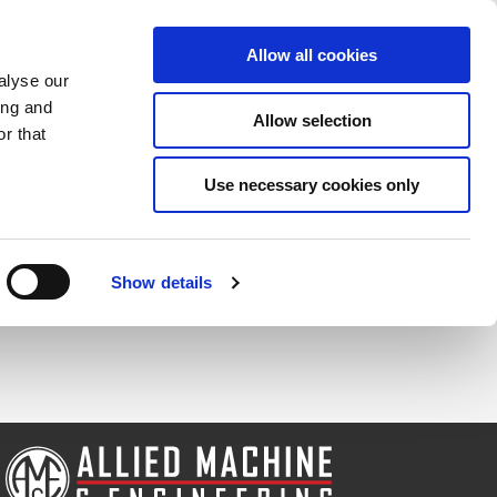
Saved Items
(0) Items
Log In / Register
Allow all cookies
alyse our
ing and
Allow selection
Sea
r that
Use necessary cookies only
Show details