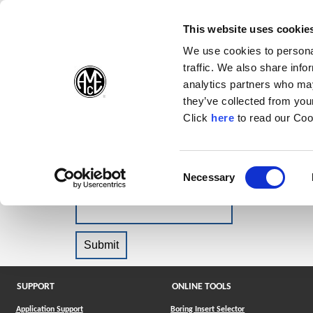
(Opens in a new wi
(Opens in a n
(Opens 
(O
English
Follow Us:
This website uses cookie
We use cookies to personal
traffic. We also share info
Products
analytics partners who may
they’ve collected from your
(Opens in a n
Click
here
to read our Coo
Forgot Password?
Please enter your email address and we wil
Consent
Necessary
(Opens in a new window)
Selection
Email
SUPPORT
ONLINE TOOLS
Application Support
Boring Insert Selector