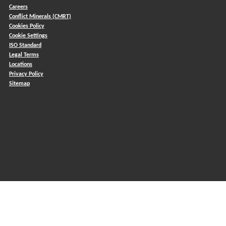
Careers
Conflict Minerals (CMRT)
)
Cookies Policy
Cookie Settings
ISO Standard
Legal Terms
Locations
Privacy Policy
Sitemap