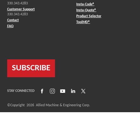
330.343.4283
(Opens in a new window)
Insta-Code®
Customer Support
(Opens in a new window)
Insta-Quote®
330.343.4283
(Opens in a new window
Product Selector
Contact
(Opens in a new window)
ToolMD®
FAQ
SUBSCRIBE
(Opens in a new window)
(Opens in a new window)
(Opens in a new window)
(Opens in a new window)
(Opens in a new window)
STAY CONNECTED
©Copyright
2026
Allied Machine & Engineering Corp.