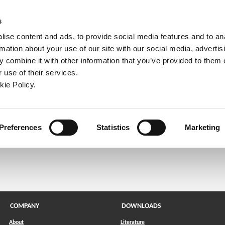
ndow)
ew window)
in a new window)
pens in a new window)
(Opens in a new window)
s
ise content and ads, to provide social media features and to an
rmation about your use of our site with our social media, advertis
Company
Contact
Online Tools
Support
 combine it with other information that you’ve provided to them o
 use of their services.
ew window)
kie Policy.
l send a link to reset your password.
Preferences
Statistics
Marketing
COMPANY
DOWNLOADS
About
Literature