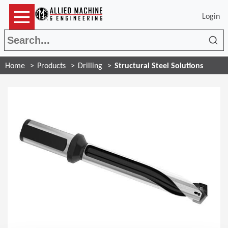
Login
Sea
Home
Products
Drilling
Structural Steel Solutions