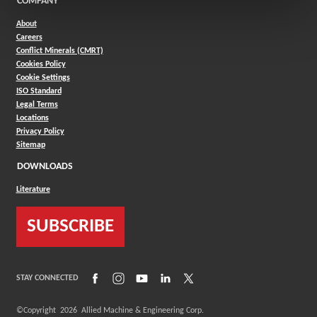
COMPANY
About
Careers
Conflict Minerals (CMRT)
Cookies Policy
Cookie Settings
ISO Standard
Legal Terms
Locations
Privacy Policy
Sitemap
DOWNLOADS
Literature
SUBSCRIBE
(Opens in a new window)
(Opens in a new window)
(Opens in a new window)
(Opens in a new window)
(Opens in a new window)
STAY CONNECTED
©Copyright
2026
Allied Machine & Engineering Corp.