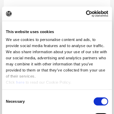
Structural Steel GEN3SYS® XT Pro
(Op
Insert and holder enhancements provide superior chip
formation, life, and toughness in harsh drilling applications.
This website uses cookies
We use cookies to personalise content and ads, to
provide social media features and to analyse our traffic.
We also share information about your use of our site with
our social media, advertising and analytics partners who
may combine it with other information that you’ve
provided to them or that they’ve collected from your use
of their services.
(Opens in a new window)
Click
here
to read our Cookie Policy.
Consent
Necessary
Selection