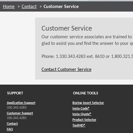
Home
Contact
Customer Service
Customer Service
Our customer service associates are trained to
glad to assist you and find the answer to your q
Phone: 1.330.343.4283 ext. 8610 or 1.800.321.5
Contact Customer Service
SUPPORT
ONLINE TOOLS
Application Support
Boring Insert Selector
330.343.4283
(Opens in a new window)
Insta-Code®
Customer Support
(Opens in a new window)
Insta-Quote®
330.343.4283
(Opens in a new window
Product Selector
Contact
(Opens in a new window)
ToolMD®
FAQ