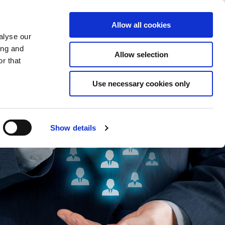
Saved Items
(0) Items
Log In / Register
Allow all cookies
alyse our
ing and
Allow selection
Sea
r that
Use necessary cookies only
Show details