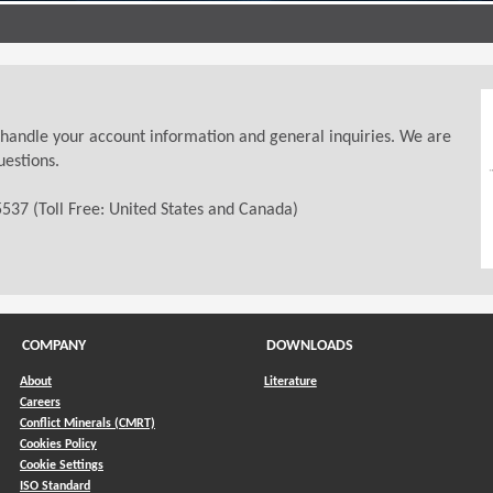
 handle your account information and general inquiries. We are
uestions.
537 (Toll Free: United States and Canada)
COMPANY
DOWNLOADS
About
Literature
Careers
Conflict Minerals (CMRT)
)
Cookies Policy
Cookie Settings
ISO Standard