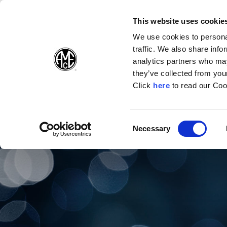
(Opens in a new wi
(Opens in a n
(Opens 
(O
English
Follow Us:
This website uses cookie
We use cookies to personal
traffic. We also share info
Products
analytics partners who may
they’ve collected from your
(Opens in a n
Click
here
to read our Coo
Consent
Necessary
(Opens in a new window)
Selection