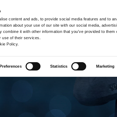
ndow)
ew window)
in a new window)
pens in a new window)
(Opens in a new window)
s
ise content and ads, to provide social media features and to an
rmation about your use of our site with our social media, advertis
Company
Contact
Online Tools
Support
 combine it with other information that you’ve provided to them o
 use of their services.
ew window)
kie Policy.
Preferences
Statistics
Marketing