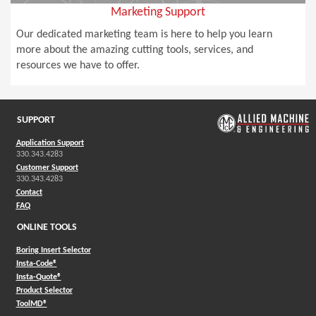
Marketing Support
Our dedicated marketing team is here to help you learn
more about the amazing cutting tools, services, and
resources we have to offer.
SUPPORT
Application Support
330.343.4283
Customer Support
330.343.4283
Contact
FAQ
ONLINE TOOLS
Boring Insert Selector
(Opens in a new window)
Insta-Code®
(Opens in a new window)
Insta-Quote®
(Opens in a new window)
Product Selector
(Opens in a new window)
ToolMD®