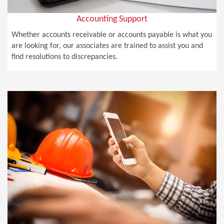
Accounting Support
Whether accounts receivable or accounts payable is what you
are looking for, our associates are trained to assist you and
find resolutions to discrepancies.