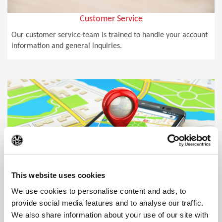
Customer Service
Our customer service team is trained to handle your account
information and general inquiries.
(Op
This website uses cookies
We use cookies to personalise content and ads, to
provide social media features and to analyse our traffic.
We also share information about your use of our site with