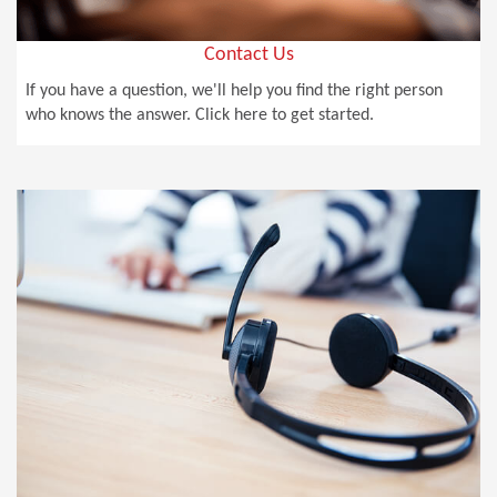
Contact Us
If you have a question, we'll help you find the right person
who knows the answer. Click here to get started.