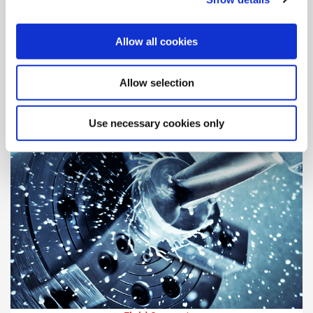
Engineering Support
Our highly-trained engineers are standing by, ready to assist
Allow all cookies
and answer your questions.
Allow selection
Use necessary cookies only