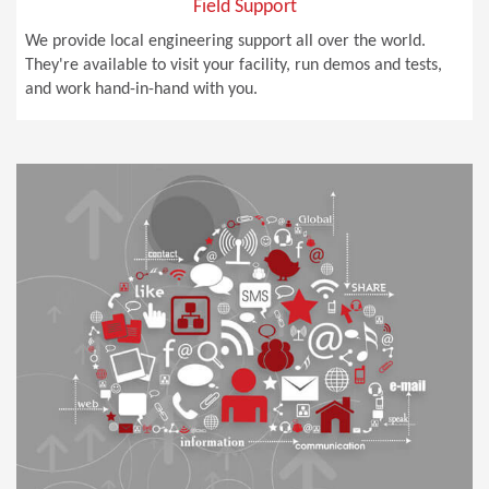
Field Support
We provide local engineering support all over the world.
They're available to visit your facility, run demos and tests,
and work hand-in-hand with you.