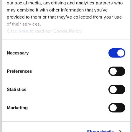
our social media, advertising and analytics partners who
Distributor Locator
may combine it with other information that you’ve
provided to them or that they’ve collected from your use
Find the distributor closest to you so we can get Allied
of their services.
Machine tools into your hands.
(Opens in a new window)
Click
here
to read our Cookie Policy.
Consent
Necessary
Selection
Preferences
Statistics
Marketing
Show details