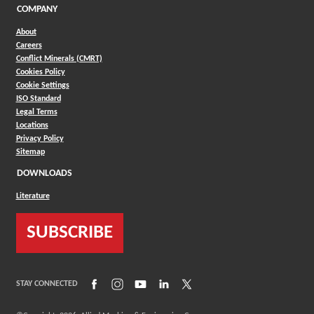
COMPANY
About
Careers
Conflict Minerals (CMRT)
Cookies Policy
Cookie Settings
ISO Standard
Legal Terms
Locations
Privacy Policy
Sitemap
DOWNLOADS
Literature
SUBSCRIBE
(Opens in a new window)
(Opens in a new window)
(Opens in a new window)
(Opens in a new window)
(Opens in a new window)
STAY CONNECTED