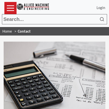
Login
Sea
Home
Contact