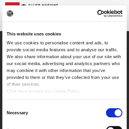
Login
(Op
Sea
This website uses cookies
SUPPORT
We use cookies to personalise content and ads, to
provide social media features and to analyse our traffic.
Application Support
330.343.4283
We also share information about your use of our site with
Customer Support
our social media, advertising and analytics partners who
330.343.4283
Contact
may combine it with other information that you’ve
FAQ
provided to them or that they’ve collected from your use
ONLINE TOOLS
of their services.
(Opens in a new window)
Click
here
to read our Cookie Policy.
Boring Insert Selector
(Opens in a new window)
Insta-Code®
(Opens in a new window)
Insta-Quote®
Consent
(Opens in a new window)
Product Selector
Necessary
Selection
(Opens in a new window)
ToolMD®
COMPANY