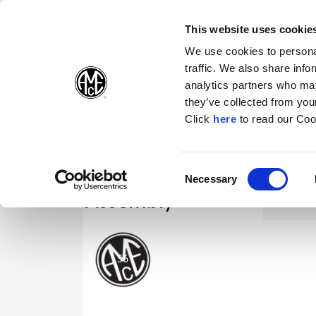
(Opens in a new wi
(Opens in a n
(Opens 
(O
English
Follow Us:
This website uses cookie
We use cookies to personal
traffic. We also share info
Products
analytics partners who may
they’ve collected from your
(Opens in a n
Click
here
to read our Coo
Consent
Necessary
(Opens in a new window)
Selection
Assembly
63