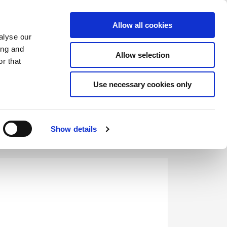
Saved Items
(0) Items
Log In / Register
Allow all cookies
alyse our
ing and
Allow selection
Sea
r that
Use necessary cookies only
Show details