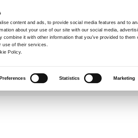
ndow)
ew window)
in a new window)
pens in a new window)
(Opens in a new window)
s
ise content and ads, to provide social media features and to an
rmation about your use of our site with our social media, advertis
Company
Contact
Online Tools
Support
 combine it with other information that you’ve provided to them o
 use of their services.
Large Cri-Bore
ew window)
kie Policy.
Preferences
Statistics
Marketing