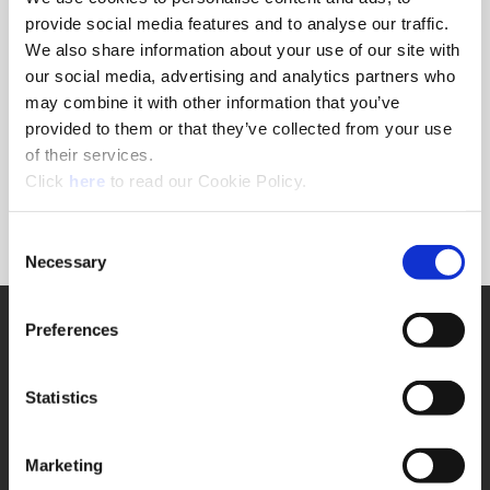
provide social media features and to analyse our traffic.
We also share information about your use of our site with
Ordering Information
our social media, advertising and analytics partners who
may combine it with other information that you’ve
Package Qty
1
provided to them or that they’ve collected from your use
Min. Order Qty
1
of their services.
Weight in lbs (each)
0.08
(Opens in a new window)
Click
here
to read our Cookie Policy.
Weight in kg (each)
0.04
Category
Stocked
Consent
Necessary
Selection
SUPPORT
Preferences
Application Support
330.343.4283
Customer Support
Statistics
330.343.4283
Contact
FAQ
Marketing
ONLINE TOOLS