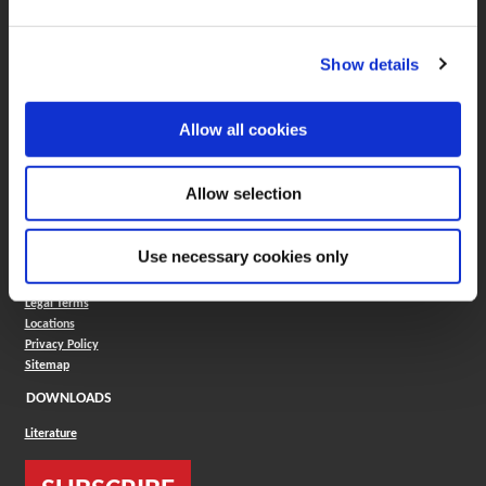
Boring Insert Selector
(Opens in a new window)
Insta-Code®
Show details
(Opens in a new window)
Insta-Quote®
(Opens in a new window)
Product Selector
(Opens in a new window)
ToolMD®
Allow all cookies
COMPANY
About
Allow selection
Careers
Conflict Minerals (CMRT)
Cookies Policy
Use necessary cookies only
Cookie Settings
ISO Standard
Legal Terms
Locations
Privacy Policy
Sitemap
DOWNLOADS
Literature