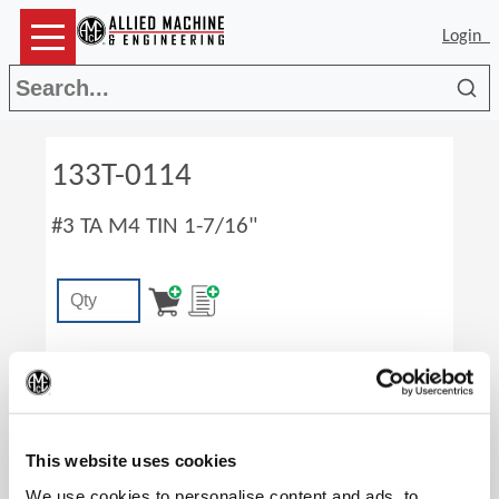
Login
Sea
133T-0114
#3 TA M4 TIN 1-7/16"
(Op
This website uses cookies
We use cookies to personalise content and ads, to