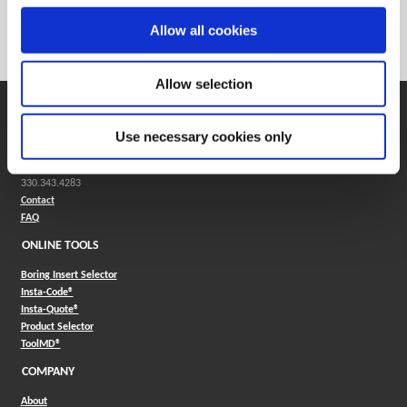
Weight in kg (each)
0
Allow all cookies
Category
Stocked
Allow selection
SUPPORT
Use necessary cookies only
Application Support
330.343.4283
Customer Support
330.343.4283
Contact
FAQ
ONLINE TOOLS
Boring Insert Selector
(Opens in a new window)
Insta-Code®
(Opens in a new window)
Insta-Quote®
(Opens in a new window)
Product Selector
(Opens in a new window)
ToolMD®
COMPANY
About