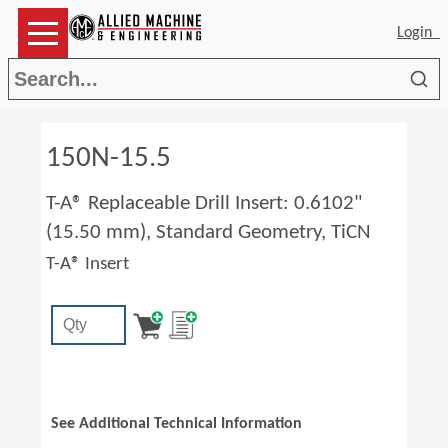
Login
Sea
150N-15.5
T-A® Replaceable Drill Insert: 0.6102"
(15.50 mm), Standard Geometry, TiCN
T-A® Insert
See Additional Technical Information