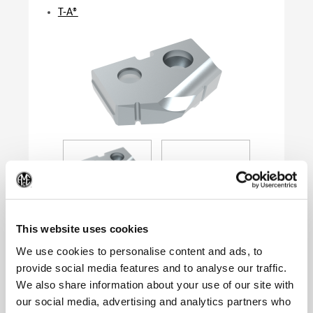
T-A®
(Op
This website uses cookies
We use cookies to personalise content and ads, to
provide social media features and to analyse our traffic.
Product Specifications
We also share information about your use of our site with
Series
0
our social media, advertising and analytics partners who