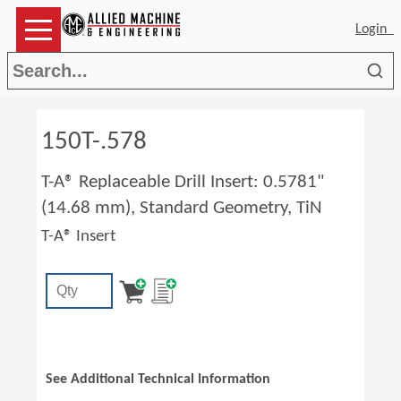
Login
Sea
150T-.578
T-A® Replaceable Drill Insert: 0.5781"
(14.68 mm), Standard Geometry, TiN
T-A® Insert
See Additional Technical Information