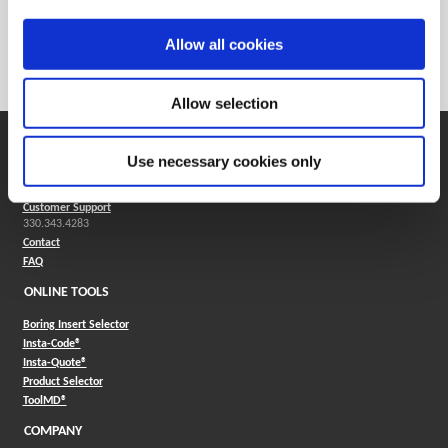
Weight in lbs (each)
0.007
Weight in kg (each)
0
Allow all cookies
Category
Stocked
Allow selection
SUPPORT
Use necessary cookies only
Application Support
330.343.4283
Customer Support
330.343.4283
Contact
FAQ
ONLINE TOOLS
Boring Insert Selector
(Opens in a new window)
Insta-Code®
(Opens in a new window)
Insta-Quote®
(Opens in a new window)
Product Selector
(Opens in a new window)
ToolMD®
COMPANY