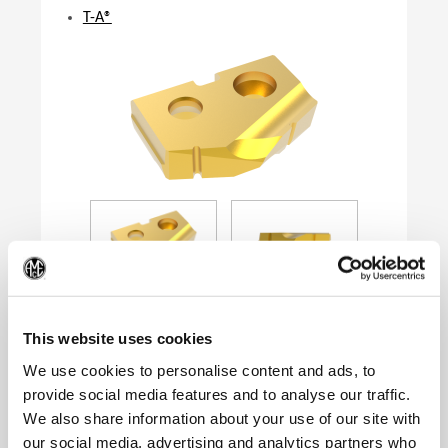
T-A®
(Op
This website uses cookies
We use cookies to personalise content and ads, to
provide social media features and to analyse our traffic.
Product Specifications
We also share information about your use of our site with
Series
0
our social media, advertising and analytics partners who