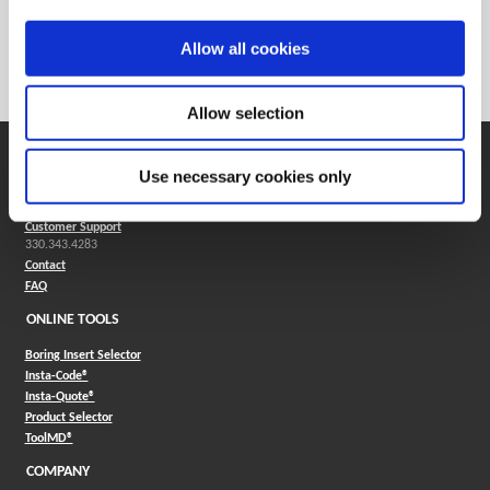
Weight in lbs (each)
0.008
Weight in kg (each)
0
Allow all cookies
Category
Stocked
Allow selection
SUPPORT
Use necessary cookies only
Application Support
330.343.4283
Customer Support
330.343.4283
Contact
FAQ
ONLINE TOOLS
Boring Insert Selector
(Opens in a new window)
Insta-Code®
(Opens in a new window)
Insta-Quote®
(Opens in a new window)
Product Selector
(Opens in a new window)
ToolMD®
COMPANY