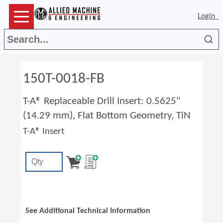
Login
Sea
150T-0018-FB
T-A® Replaceable Drill Insert: 0.5625"
(14.29 mm), Flat Bottom Geometry, TiN
T-A® Insert
See Additional Technical Information