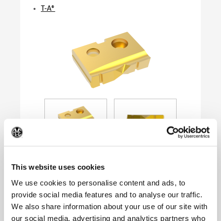
T-A®
(Op
This website uses cookies
We use cookies to personalise content and ads, to
provide social media features and to analyse our traffic.
Product Specifications
We also share information about your use of our site with
Series
0
our social media, advertising and analytics partners who