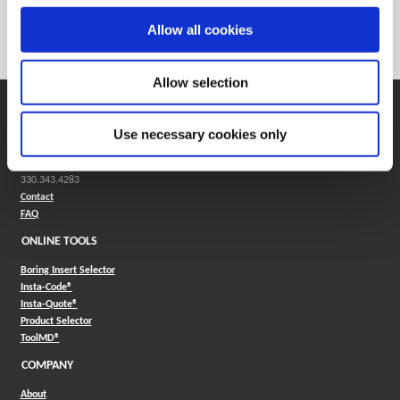
Weight in kg (each)
0
Allow all cookies
Category
Stocked
Allow selection
SUPPORT
Use necessary cookies only
Application Support
330.343.4283
Customer Support
330.343.4283
Contact
FAQ
ONLINE TOOLS
Boring Insert Selector
(Opens in a new window)
Insta-Code®
(Opens in a new window)
Insta-Quote®
(Opens in a new window)
Product Selector
(Opens in a new window)
ToolMD®
COMPANY
About