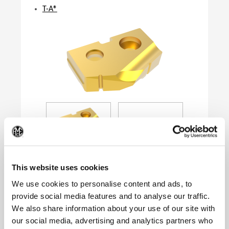
T-A®
(Op
This website uses cookies
We use cookies to personalise content and ads, to
provide social media features and to analyse our traffic.
Product Specifications
We also share information about your use of our site with
Series
0
our social media, advertising and analytics partners who