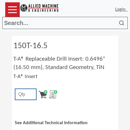
Login
Sea
150T-16.5
T-A® Replaceable Drill Insert: 0.6496"
(16.50 mm), Standard Geometry, TiN
T-A® Insert
See Additional Technical Information