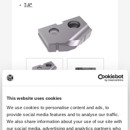
T-A®
(Op
This website uses cookies
We use cookies to personalise content and ads, to
provide social media features and to analyse our traffic.
Product Specifications
We also share information about your use of our site with
Series
0
our social media, advertising and analytics partners who