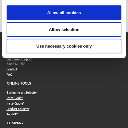
Weight in lbs (each)
0.006
Weight in kg (each)
0
Allow all cookies
Category
Stocked
Allow selection
SUPPORT
Use necessary cookies only
Application Support
330.343.4283
Customer Support
330.343.4283
Contact
FAQ
ONLINE TOOLS
Boring Insert Selector
(Opens in a new window)
Insta-Code®
(Opens in a new window)
Insta-Quote®
(Opens in a new window)
Product Selector
(Opens in a new window)
ToolMD®
COMPANY