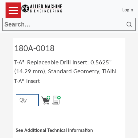
Login
Sea
180A-0018
T-A® Replaceable Drill Insert: 0.5625"
(14.29 mm), Standard Geometry, TiAlN
T-A® Insert
See Additional Technical Information