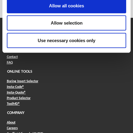
Category
Stocked
Allow all cookies
Allow selection
SUPPORT
Application Support
Use necessary cookies only
330.343.4283
Customer Support
330.343.4283
Contact
FAQ
ONLINE TOOLS
Boring Insert Selector
(Opens in a new window)
Insta-Code®
(Opens in a new window)
Insta-Quote®
(Opens in a new window)
Product Selector
(Opens in a new window)
ToolMD®
COMPANY
About
Careers