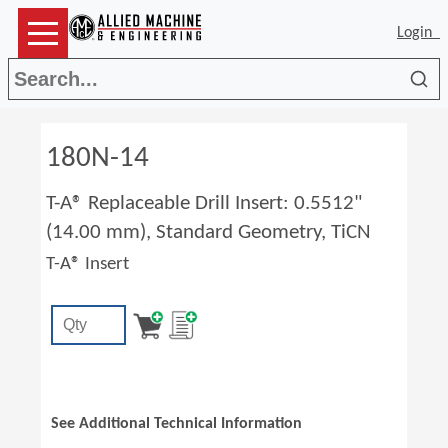
Login
Sea
180N-14
T-A® Replaceable Drill Insert: 0.5512"
(14.00 mm), Standard Geometry, TiCN
T-A® Insert
See Additional Technical Information