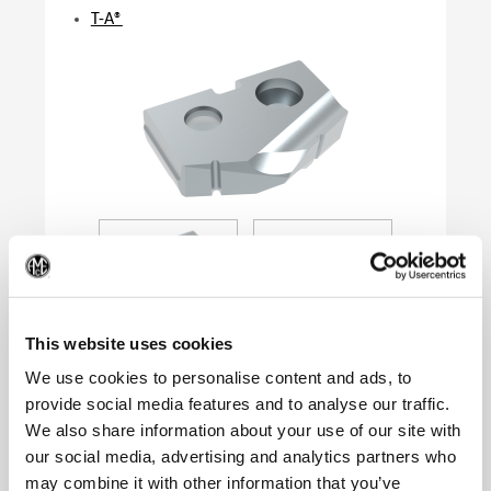
T-A®
(Op
This website uses cookies
We use cookies to personalise content and ads, to
provide social media features and to analyse our traffic.
We also share information about your use of our site with
Product Specifications
our social media, advertising and analytics partners who
Series
0
may combine it with other information that you’ve