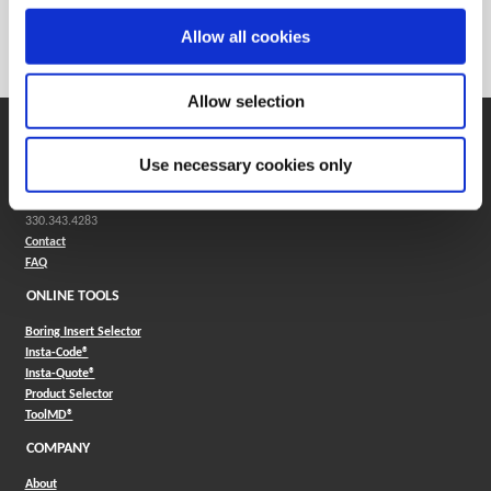
Weight in kg (each)
0
Allow all cookies
Category
Stocked
Allow selection
SUPPORT
Use necessary cookies only
Application Support
330.343.4283
Customer Support
330.343.4283
Contact
FAQ
ONLINE TOOLS
Boring Insert Selector
(Opens in a new window)
Insta-Code®
(Opens in a new window)
Insta-Quote®
(Opens in a new window)
Product Selector
(Opens in a new window)
ToolMD®
COMPANY
About