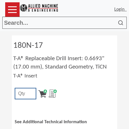
Login
Sea
180N-17
T-A® Replaceable Drill Insert: 0.6693"
(17.00 mm), Standard Geometry, TiCN
T-A® Insert
See Additional Technical Information