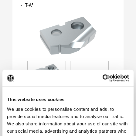
T-A®
(Op
This website uses cookies
We use cookies to personalise content and ads, to
provide social media features and to analyse our traffic.
Product Specifications
We also share information about your use of our site with
Series
0
our social media, advertising and analytics partners who