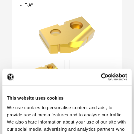
T-A®
(Op
This website uses cookies
We use cookies to personalise content and ads, to
provide social media features and to analyse our traffic.
Product Specifications
We also share information about your use of our site with
Series
0
our social media, advertising and analytics partners who