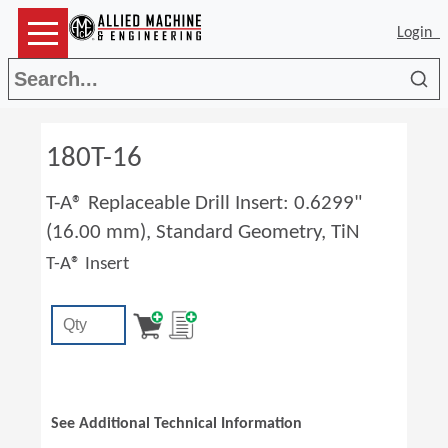
Login
Sea
180T-16
T-A® Replaceable Drill Insert: 0.6299"
(16.00 mm), Standard Geometry, TiN
T-A® Insert
See Additional Technical Information