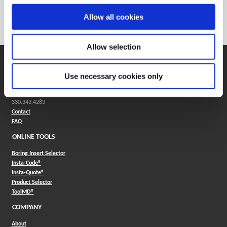
Weight in kg (each)
0
Allow all cookies
Category
Stocked
Allow selection
SUPPORT
Use necessary cookies only
Application Support
330.343.4283
Customer Support
330.343.4283
Contact
FAQ
ONLINE TOOLS
Boring Insert Selector
(Opens in a new window)
Insta-Code®
(Opens in a new window)
Insta-Quote®
(Opens in a new window)
Product Selector
(Opens in a new window)
ToolMD®
COMPANY
About