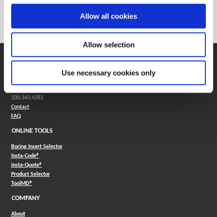
Weight in kg (each)
0
Allow all cookies
Category
Stocked
Allow selection
SUPPORT
Use necessary cookies only
Application Support
330.343.4283
Customer Support
330.343.4283
Contact
FAQ
ONLINE TOOLS
Boring Insert Selector
(Opens in a new window)
Insta-Code®
(Opens in a new window)
Insta-Quote®
(Opens in a new window)
Product Selector
(Opens in a new window)
ToolMD®
COMPANY
About