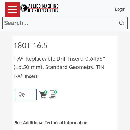
Login
Sea
180T-16.5
T-A® Replaceable Drill Insert: 0.6496"
(16.50 mm), Standard Geometry, TiN
T-A® Insert
See Additional Technical Information