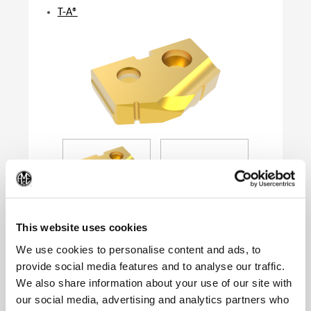
T-A®
(Op
This website uses cookies
We use cookies to personalise content and ads, to
provide social media features and to analyse our traffic.
Product Specifications
We also share information about your use of our site with
Series
0
our social media, advertising and analytics partners who