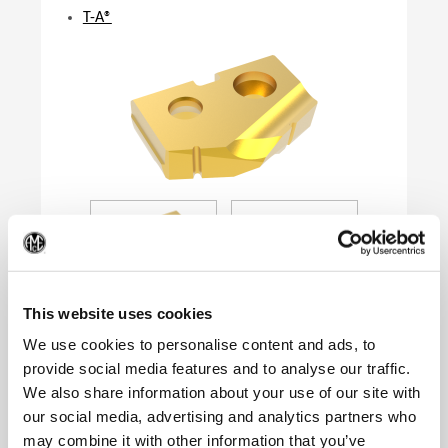
T-A®
(Op
This website uses cookies
We use cookies to personalise content and ads, to
provide social media features and to analyse our traffic.
We also share information about your use of our site with
Product Specifications
our social media, advertising and analytics partners who
Series
0
may combine it with other information that you’ve