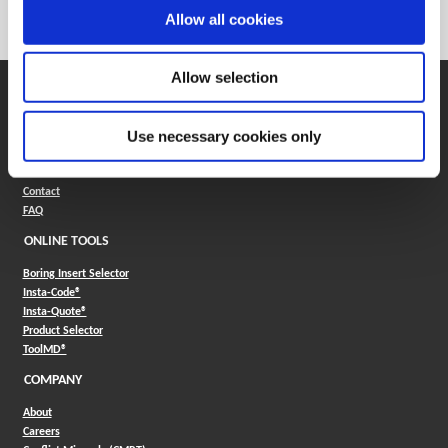
Category
Stocked
Allow all cookies
Allow selection
SUPPORT
Application Support
Use necessary cookies only
330.343.4283
Customer Support
330.343.4283
Contact
FAQ
ONLINE TOOLS
Boring Insert Selector
(Opens in a new window)
Insta-Code®
(Opens in a new window)
Insta-Quote®
(Opens in a new window)
Product Selector
(Opens in a new window)
ToolMD®
COMPANY
About
Careers