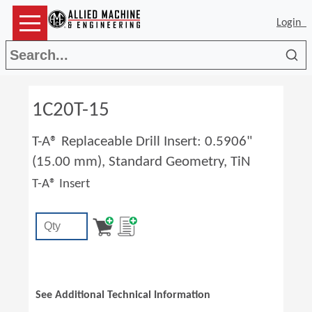
Login
Sea
1C20T-15
T-A® Replaceable Drill Insert: 0.5906"
(15.00 mm), Standard Geometry, TiN
T-A® Insert
See Additional Technical Information