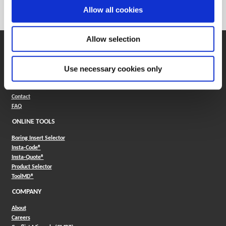
Category
Stocked
Allow all cookies
Allow selection
SUPPORT
Application Support
Use necessary cookies only
330.343.4283
Customer Support
330.343.4283
Contact
FAQ
ONLINE TOOLS
Boring Insert Selector
(Opens in a new window)
Insta-Code®
(Opens in a new window)
Insta-Quote®
(Opens in a new window)
Product Selector
(Opens in a new window)
ToolMD®
COMPANY
About
Careers