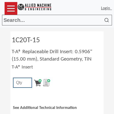
Login
Sea
1C20T-15
T-A® Replaceable Drill Insert: 0.5906"
(15.00 mm), Standard Geometry, TiN
T-A® Insert
See Additional Technical Information