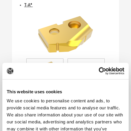
T-A®
(Op
This website uses cookies
We use cookies to personalise content and ads, to
provide social media features and to analyse our traffic.
We also share information about your use of our site with
Product Specifications
our social media, advertising and analytics partners who
Series
0
may combine it with other information that you’ve