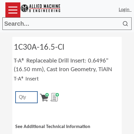
Login
Sea
1C30A-16.5-CI
T-A® Replaceable Drill Insert: 0.6496"
(16.50 mm), Cast Iron Geometry, TiAlN
T-A® Insert
See Additional Technical Information