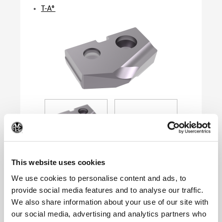
T-A®
(Op
This website uses cookies
We use cookies to personalise content and ads, to
provide social media features and to analyse our traffic.
Product Specifications
We also share information about your use of our site with
Series
0
our social media, advertising and analytics partners who