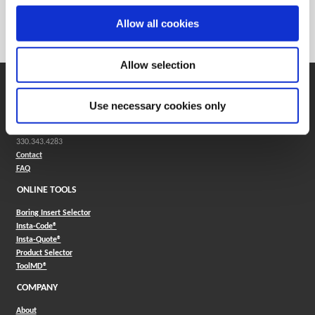
Weight in kg (each)
0
Allow all cookies
Category
Stocked
Allow selection
SUPPORT
Use necessary cookies only
Application Support
330.343.4283
Customer Support
330.343.4283
Contact
FAQ
ONLINE TOOLS
Boring Insert Selector
(Opens in a new window)
Insta-Code®
(Opens in a new window)
Insta-Quote®
(Opens in a new window)
Product Selector
(Opens in a new window)
ToolMD®
COMPANY
About