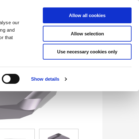
Saved Items
(0) Items
Log In / Register
Allow all cookies
alyse our
ing and
Allow selection
Sea
r that
Use necessary cookies only
Show details