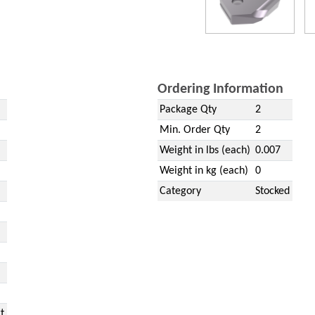
Ordering Information
Package Qty
2
Min. Order Qty
2
Weight in lbs (each)
0.007
Weight in kg (each)
0
Category
Stocked
t