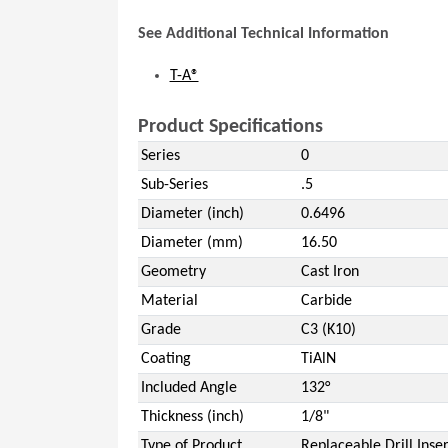
See Additional Technical Information
T-A®
Product Specifications
Series
0
Sub-Series
.5
Diameter (inch)
0.6496
Diameter (mm)
16.50
Geometry
Cast Iron
Material
Carbide
Grade
C3 (K10)
Coating
TiAlN
Included Angle
132°
Thickness (inch)
1/8"
Type of Product
Replaceable Drill Inser