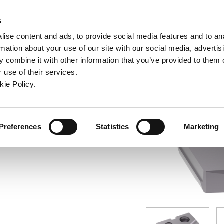
ndow)
ew window)
in a new window)
pens in a new window)
(Opens in a new window)
s
ise content and ads, to provide social media features and to an
rmation about your use of our site with our social media, advertis
Company
Contact
Online Tools
Support
 combine it with other information that you’ve provided to them o
 use of their services.
ew window)
kie Policy.
Preferences
Statistics
Marketing
 (16.50 mm), Cast Iron