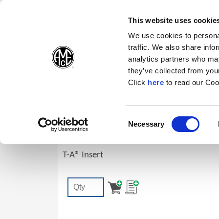
(Opens in a new wi
(Opens in a n
(Opens 
(O
English
Follow Us:
This website uses cookie
We use cookies to personal
traffic. We also share info
Products
analytics partners who may
they’ve collected from your
(Opens in a n
Click
here
to read our Coo
1C30A-16.5-CI
Consent
Necessary
T-A® Replaceable Drill Insert: 0.6496"
(Opens in a new window)
Selection
Geometry, TiAlN
T-A® Insert