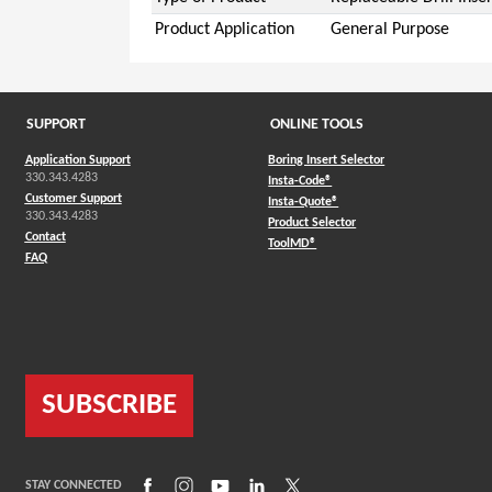
Product Application
General Purpose
SUPPORT
ONLINE TOOLS
Application Support
Boring Insert Selector
330.343.4283
(Opens in a new window)
Insta-Code®
Customer Support
(Opens in a new window)
Insta-Quote®
330.343.4283
(Opens in a new window
Product Selector
Contact
(Opens in a new window)
ToolMD®
FAQ
SUBSCRIBE
(Opens in a new window)
(Opens in a new window)
(Opens in a new window)
(Opens in a new window)
(Opens in a new window)
STAY CONNECTED