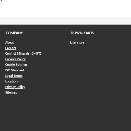
COMPANY
DOWNLOADS
About
Literature
Careers
Conflict Minerals (CMRT)
)
Cookies Policy
Cookie Settings
ISO Standard
Legal Terms
Locations
Privacy Policy
Sitemap