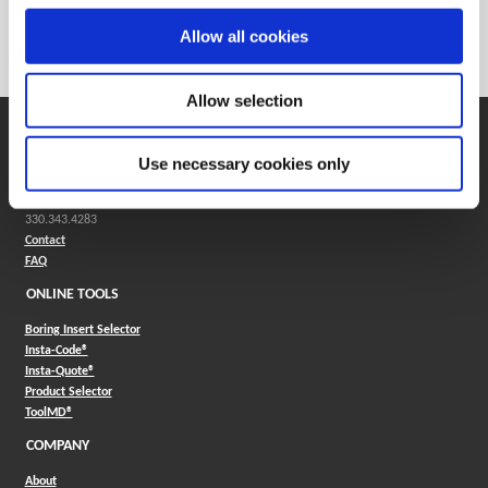
Weight in kg (each)
0
Allow all cookies
Category
Stocked
Allow selection
SUPPORT
Use necessary cookies only
Application Support
330.343.4283
Customer Support
330.343.4283
Contact
FAQ
ONLINE TOOLS
Boring Insert Selector
(Opens in a new window)
Insta-Code®
(Opens in a new window)
Insta-Quote®
(Opens in a new window)
Product Selector
(Opens in a new window)
ToolMD®
COMPANY
About