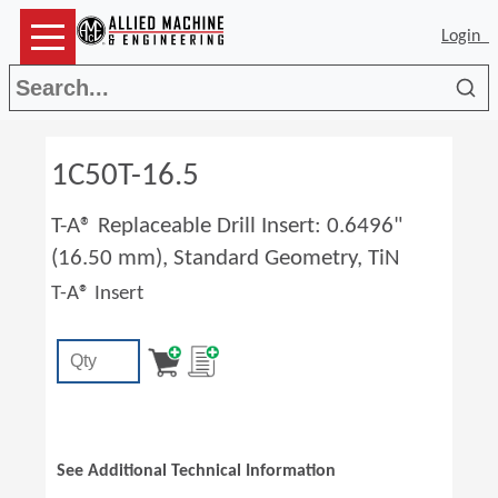
Login
Sea
1C50T-16.5
T-A® Replaceable Drill Insert: 0.6496"
(16.50 mm), Standard Geometry, TiN
T-A® Insert
See Additional Technical Information