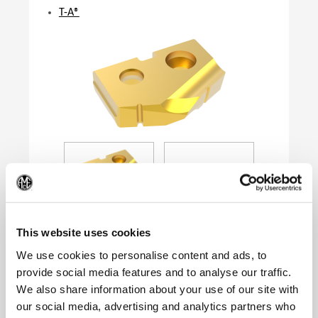
T-A®
(Op
This website uses cookies
We use cookies to personalise content and ads, to
provide social media features and to analyse our traffic.
Product Specifications
We also share information about your use of our site with
Series
0
our social media, advertising and analytics partners who