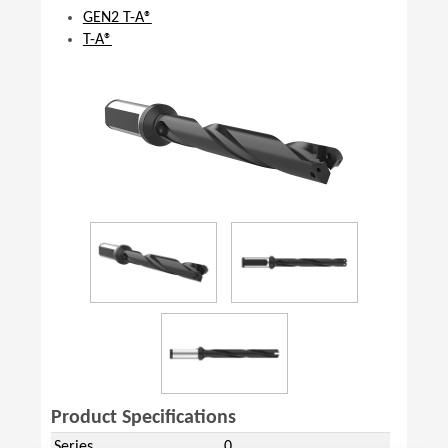
GEN2 T-A®
T-A®
Product Specifications
Series
0