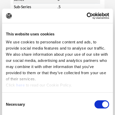
Sub-Series
.5
Minimum Diameter
15.48
(Op
(mm)
Maximum Diameter
17.67
(mm)
This website uses cookies
Length Type
Extended
We use cookies to personalise content and ads, to
provide social media features and to analyse our traffic.
Flute Type
Helical
We also share information about your use of our site with
Overall Length (mm)
192.9
our social media, advertising and analytics partners who
Tool Reference Length
145.6
may combine it with other information that you’ve
(mm)
provided to them or that they’ve collected from your use
Body Length (mm)
142.9
of their services.
Drill Depth (mm)
127.9
(Opens in a new window)
Click
here
to read our Cookie Policy.
Shank Type
Flanged
Shank Diameter (mm)
20
Consent
Necessary
Selection
Shank Length (mm)
50.0
Pipe Tap Rear (inch)
1/8