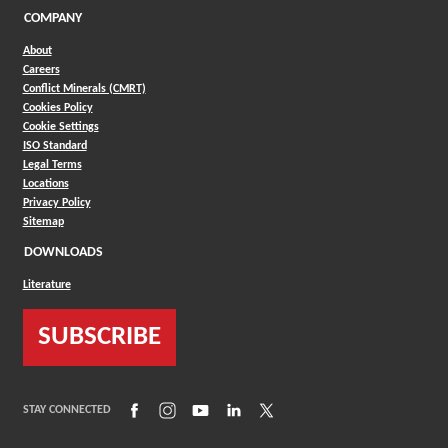
COMPANY
About
Careers
Conflict Minerals (CMRT)
Cookies Policy
Cookie Settings
ISO Standard
Legal Terms
Locations
Privacy Policy
Sitemap
DOWNLOADS
Literature
SUBSCRIBE
(Opens in a new window)
(Opens in a new window)
(Opens in a new window)
(Opens in a new window)
(Opens in a new window)
STAY CONNECTED