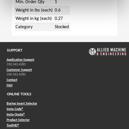
Min. Order Qty
1
Weight in lbs (each)
0.6
Weight in kg (each)
0.27
Category
Stocked
SUPPORT
Application Support
330.343.4283
Customer Support
330.343.4283
Contact
FAQ
ONLINE TOOLS
Boring Insert Selector
(Opens in a new window)
Insta-Code®
(Opens in a new window)
Insta-Quote®
(Opens in a new window)
Product Selector
(Opens in a new window)
ToolMD®