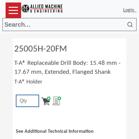
Login
Sea
25005H-20FM
T-A® Replaceable Drill Body: 15.48 mm -
17.67 mm, Extended, Flanged Shank
T-A® Holder
See Additional Technical Information