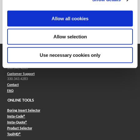
Min. Order Qty
2
Weight in lbs (each)
0.006
Allow all cookies
Weight in kg (each)
0
Category
Stocked
Allow selection
SUPPORT
Use necessary cookies only
Application Support
330.343.4283
Customer Support
330.343.4283
Contact
FAQ
ONLINE TOOLS
Boring Insert Selector
(Opens in a new window)
Insta-Code®
(Opens in a new window)
Insta-Quote®
(Opens in a new window)
Product Selector
(Opens in a new window)
ToolMD®