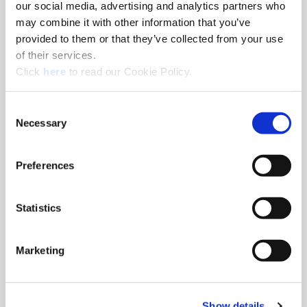
Series
0
our social media, advertising and analytics partners who
may combine it with other information that you’ve
Diameter Fractional
17/32"
provided to them or that they’ve collected from your use
Equivalent
of their services.
Diameter (inch)
0.5313
(Opens in a new window)
Click
here
to read our Cookie Policy.
Diameter (mm)
13.50
Geometry
Standard
Consent
Material
High-Speed Steel
Necessary
Selection
Grade
Super Cobalt
Coating
AM200®
Preferences
Included Angle
132°
Thickness (inch)
1/8"
Statistics
Type of Product
Replaceable Drill Insert
Product Application
General Purpose
Marketing
Ordering Information
Package Qty
2
Show details