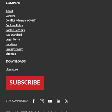
COMPANY
About
Careers
Conflict Minerals (CMRT)
Cookies Policy
Cookie Settings
ISO Standard
Legal Terms
Locations
Privacy Policy
Sitemap
DOWNLOADS
Literature
SUBSCRIBE
(Opens in a new window)
(Opens in a new window)
(Opens in a new window)
(Opens in a new window)
(Opens in a new window)
STAY CONNECTED