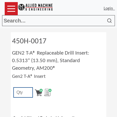
Login
Sea
450H-0017
GEN2 T-A® Replaceable Drill Insert:
0.5313" (13.50 mm), Standard
Geometry, AM200®
Gen2 T-A® Insert