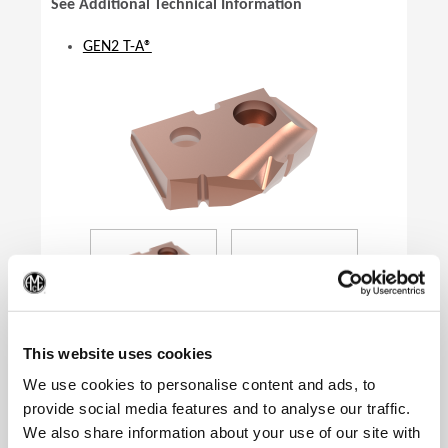
See Additional Technical Information
GEN2 T-A®
(Op
This website uses cookies
We use cookies to personalise content and ads, to
provide social media features and to analyse our traffic.
Product Specifications
We also share information about your use of our site with