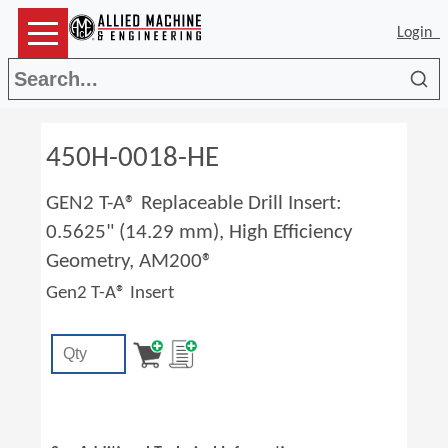
Login
Sea
450H-0018-HE
GEN2 T-A® Replaceable Drill Insert:
0.5625" (14.29 mm), High Efficiency
Geometry, AM200®
Gen2 T-A® Insert