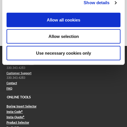
Show details
Min. Order Qty
2
Weight in lbs (each)
0.006
Allow all cookies
Weight in kg (each)
0
Category
Stocked
Allow selection
Use necessary cookies only
SUPPORT
Application Support
330.343.4283
Customer Support
330.343.4283
Contact
FAQ
ONLINE TOOLS
Boring Insert Selector
(Opens in a new window)
Insta-Code®
(Opens in a new window)
Insta-Quote®
(Opens in a new window)
Product Selector