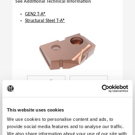
See Additional Technical Information
GEN2 T-A®
Structural Steel T-A®
(Op
This website uses cookies
We use cookies to personalise content and ads, to
provide social media features and to analyse our traffic.
We also share information about your use of our site with
Product Specifications