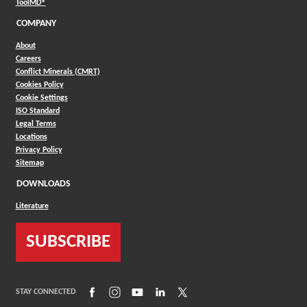
(Opens in a new window)
ToolMD®
COMPANY
About
Careers
Conflict Minerals (CMRT)
Cookies Policy
Cookie Settings
ISO Standard
Legal Terms
Locations
Privacy Policy
Sitemap
DOWNLOADS
Literature
SUBSCRIBE
(Opens in a new window)
(Opens in a new window)
(Opens in a new window)
(Opens in a new window)
(Opens in a new window)
STAY CONNECTED