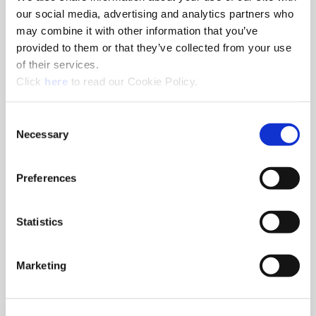
our social media, advertising and analytics partners who
Series
0
may combine it with other information that you’ve
Diameter Fractional
9/16"
provided to them or that they’ve collected from your use
Equivalent
of their services.
Diameter (inch)
0.5625
(Opens in a new window)
Click
here
to read our Cookie Policy.
Diameter (mm)
14.29
Geometry
High Efficiency
Consent
Necessary
Selection
Material
High-Speed Steel
Grade
Super Cobalt
Preferences
Coating
AM200®
Included Angle
132°
Thickness (inch)
1/8"
Statistics
Type of Product
Replaceable Drill Insert
Product Application
Structural Steel
Marketing
Ordering Information
Package Qty
2