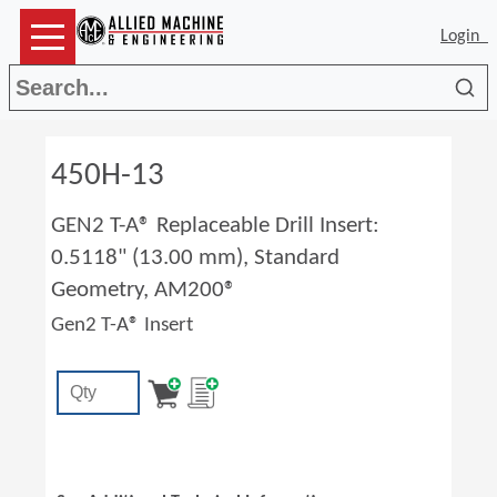
Login
Sea
450H-13
GEN2 T-A® Replaceable Drill Insert:
0.5118" (13.00 mm), Standard
Geometry, AM200®
Gen2 T-A® Insert