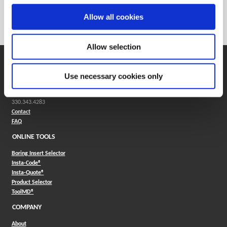
Weight in kg (each)
0
Allow all cookies
Category
Stocked
Allow selection
SUPPORT
Use necessary cookies only
Application Support
330.343.4283
Customer Support
330.343.4283
Contact
FAQ
ONLINE TOOLS
Boring Insert Selector
(Opens in a new window)
Insta-Code®
(Opens in a new window)
Insta-Quote®
(Opens in a new window)
Product Selector
(Opens in a new window)
ToolMD®
COMPANY
About