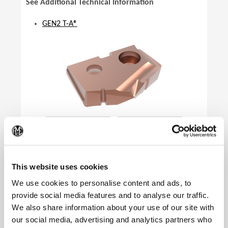
See Additional Technical Information
GEN2 T-A®
(Op
This website uses cookies
We use cookies to personalise content and ads, to
provide social media features and to analyse our traffic.
We also share information about your use of our site with
Product Specifications
our social media, advertising and analytics partners who