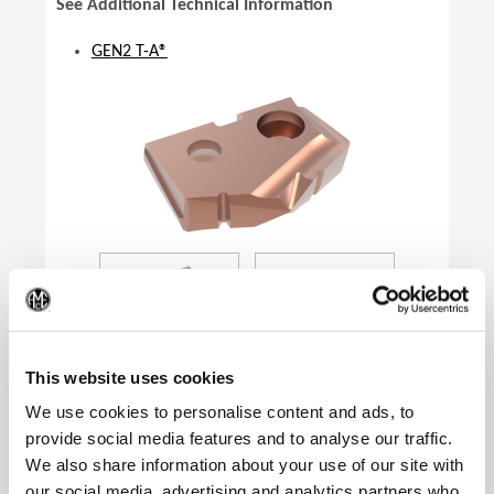
See Additional Technical Information
GEN2 T-A®
(Op
This website uses cookies
We use cookies to personalise content and ads, to
provide social media features and to analyse our traffic.
We also share information about your use of our site with
Product Specifications
our social media, advertising and analytics partners who