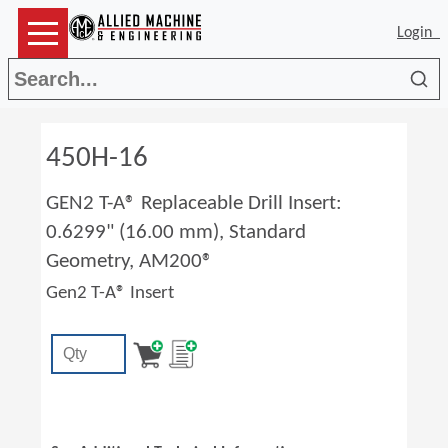
Login
Sea
450H-16
GEN2 T-A® Replaceable Drill Insert:
0.6299" (16.00 mm), Standard
Geometry, AM200®
Gen2 T-A® Insert