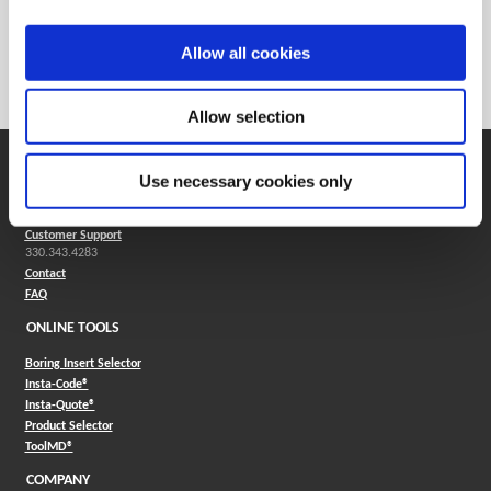
Weight in lbs (each)
0.007
Weight in kg (each)
0
Allow all cookies
Category
Stocked
Allow selection
SUPPORT
Use necessary cookies only
Application Support
330.343.4283
Customer Support
330.343.4283
Contact
FAQ
ONLINE TOOLS
Boring Insert Selector
(Opens in a new window)
Insta-Code®
(Opens in a new window)
Insta-Quote®
(Opens in a new window)
Product Selector
(Opens in a new window)
ToolMD®
COMPANY