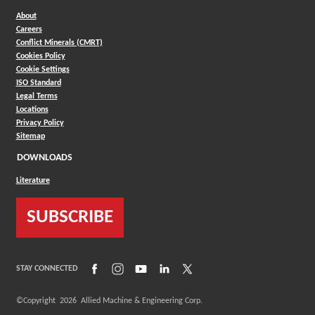
About
Careers
Conflict Minerals (CMRT)
Cookies Policy
Cookie Settings
ISO Standard
Legal Terms
Locations
Privacy Policy
Sitemap
DOWNLOADS
Literature
SUBSCRIBE
(Opens in a new window)
(Opens in a new window)
(Opens in a new window)
(Opens in a new window)
(Opens in a new window)
STAY CONNECTED
©Copyright
2026
Allied Machine & Engineering Corp.