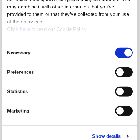
Series
0
may combine it with other information that you’ve
Sub-Series
.5
provided to them or that they’ve collected from your use
Diameter (inch)
0.6299
of their services.
(Opens in a new window)
Diameter (mm)
16.00
Click
here
to read our Cookie Policy.
Geometry
Standard
Consent
Material
High-Speed Steel
Necessary
Selection
Grade
Super Cobalt
Coating
AM200®
Preferences
Included Angle
132°
Thickness (inch)
1/8"
Statistics
Type of Product
Replaceable Drill Insert
Product Application
General Purpose
Marketing
Ordering Information
Package Qty
2
Min. Order Qty
2
Show details