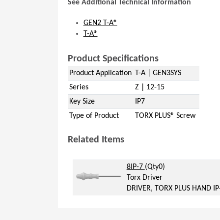
See Additional Technical Information
GEN2 T-A®
T-A®
Product Specifications
Product Application
T-A | GEN3SYS
Series
Z | 12-15
Key Size
IP7
Type of Product
TORX PLUS® Screw
Related Items
(Opens in a new window)
(Opens in a new windo
8IP-7
(Qty0)
Torx Driver
DRIVER, TORX PLUS HAND IP