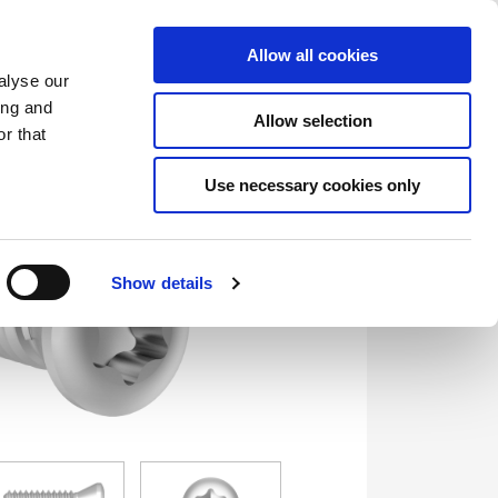
Saved Items
(0) Items
Log In / Register
Allow all cookies
alyse our
ing and
Allow selection
Sea
r that
Use necessary cookies only
Show details