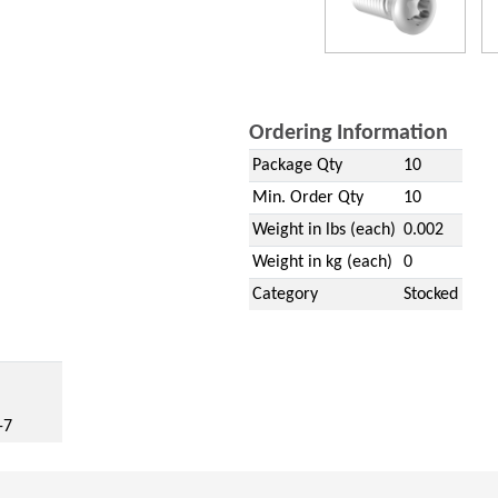
Ordering Information
Package Qty
10
Min. Order Qty
10
Weight in lbs (each)
0.002
Weight in kg (each)
0
Category
Stocked
w)
-7