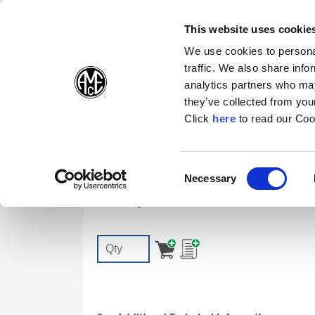
(Opens in a new wi
(Opens in a n
(Opens 
(O
English
Follow Us:
This website uses cookie
We use cookies to personal
traffic. We also share info
Products
analytics partners who may
they’ve collected from your
(Opens in a n
Click
here
to read our Coo
7247-IP7-1
Consent
Necessary
T-A | GEN3SYS TORX PLUS® Screw: IP
(Opens in a new window)
Selection
Accessory