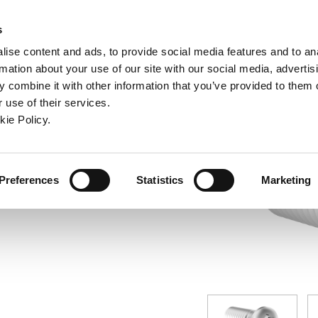
ndow)
ew window)
in a new window)
pens in a new window)
(Opens in a new window)
s
ise content and ads, to provide social media features and to an
rmation about your use of our site with our social media, advertis
Company
Contact
Online Tools
Support
 combine it with other information that you’ve provided to them o
 use of their services.
ew window)
kie Policy.
Preferences
Statistics
Marketing
7