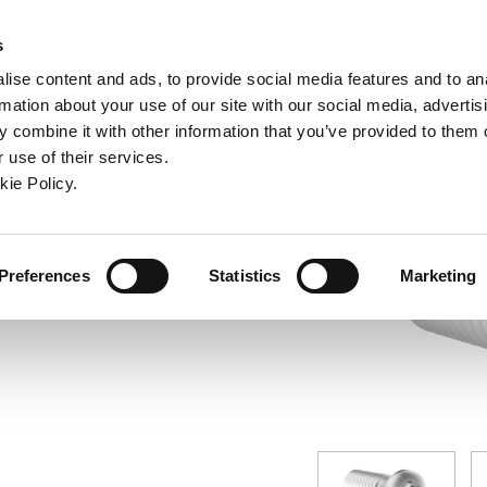
ndow)
ew window)
in a new window)
pens in a new window)
(Opens in a new window)
s
ise content and ads, to provide social media features and to an
rmation about your use of our site with our social media, advertis
Company
Contact
Online Tools
Support
 combine it with other information that you’ve provided to them o
 use of their services.
ew window)
kie Policy.
Preferences
Statistics
Marketing
7