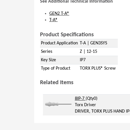
See Additional Technical Information
GEN2 T-A®
T-A®
Product Specifications
Product Application
T-A | GEN3SYS
Series
Z | 12-15
Key Size
IP7
Type of Product
TORX PLUS® Screw
Related Items
(Opens in a new window)
(Opens in a new windo
8IP-7
(Qty0)
Torx Driver
DRIVER, TORX PLUS HAND IP