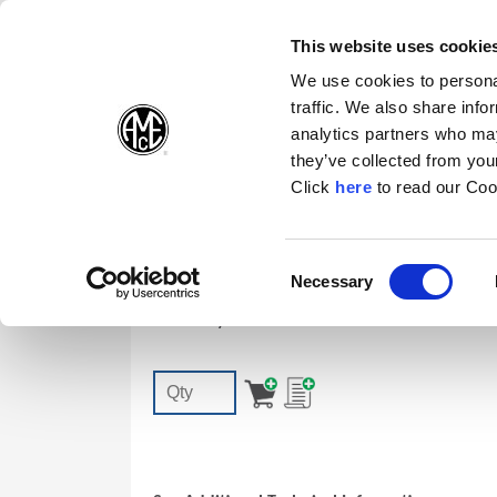
(Opens in a new wi
(Opens in a n
(Opens 
(O
English
Follow Us:
This website uses cookie
We use cookies to personal
traffic. We also share info
Products
analytics partners who may
they’ve collected from your
(Opens in a n
Click
here
to read our Coo
7247-IP7-1
Consent
Necessary
T-A | GEN3SYS TORX PLUS® Screw: IP
(Opens in a new window)
Selection
Accessory