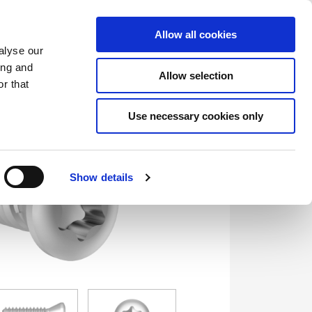
Saved Items
(0) Items
Log In / Register
Allow all cookies
alyse our
ing and
Allow selection
Sea
r that
Use necessary cookies only
Show details