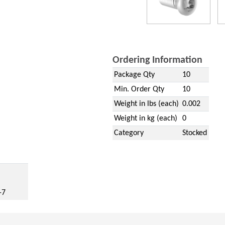
Ordering Information
Package Qty
10
Min. Order Qty
10
Weight in lbs (each)
0.002
Weight in kg (each)
0
Category
Stocked
w)
-7