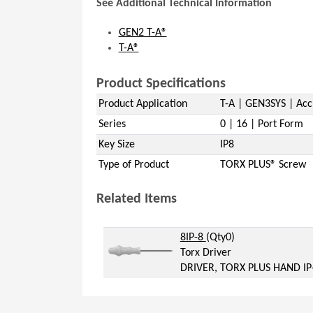
See Additional Technical Information
GEN2 T-A®
T-A®
Product Specifications
Product Application
T-A | GEN3SYS | Acc
Series
0 | 16 | Port Form
Key Size
IP8
Type of Product
TORX PLUS® Screw
Related Items
(Opens in a new window)
(Opens in a new windo
8IP-8
(Qty0)
Torx Driver
DRIVER, TORX PLUS HAND IP