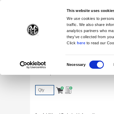
(Opens in a new wi
(Opens in a n
(Opens 
(O
English
Follow Us:
This website uses cookie
We use cookies to personal
traffic. We also share info
Products
analytics partners who may
they’ve collected from your
(Opens in a n
Click
here
to read our Coo
72556-IP8-1
Consent
Necessary
T-A | GEN3SYS | AccuPort TORX PLUS
(Opens in a new window)
Selection
Accessory