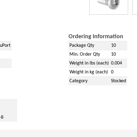
Ordering Information
uPort
Package Qty
10
Min. Order Qty
10
Weight in lbs (each)
0.004
Weight in kg (each)
0
Category
Stocked
w)
-8