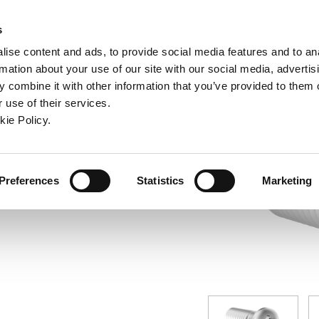
ndow)
ew window)
in a new window)
pens in a new window)
(Opens in a new window)
s
ise content and ads, to provide social media features and to an
rmation about your use of our site with our social media, advertis
Company
Contact
Online Tools
Support
 combine it with other information that you’ve provided to them o
 use of their services.
ew window)
kie Policy.
Preferences
Statistics
Marketing
® Screw: IP8