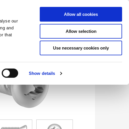
Saved Items
(0) Items
Log In / Register
Allow all cookies
alyse our
ing and
Allow selection
Sea
r that
Use necessary cookies only
Show details