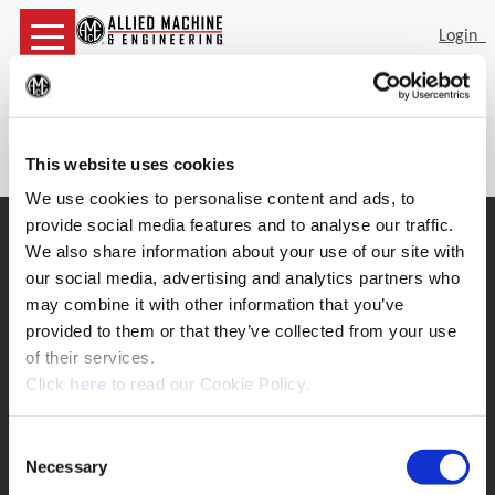
Login
Sea
(Op
74011 is not a valid item number
This website uses cookies
We use cookies to personalise content and ads, to
provide social media features and to analyse our traffic.
SUPPORT
We also share information about your use of our site with
Application Support
our social media, advertising and analytics partners who
330.343.4283
may combine it with other information that you’ve
Customer Support
330.343.4283
provided to them or that they’ve collected from your use
Contact
of their services.
FAQ
(Opens in a new window)
Click
here
to read our Cookie Policy.
ONLINE TOOLS
Boring Insert Selector
Consent
(Opens in a new window)
Insta-Code®
Necessary
Selection
(Opens in a new window)
Insta-Quote®