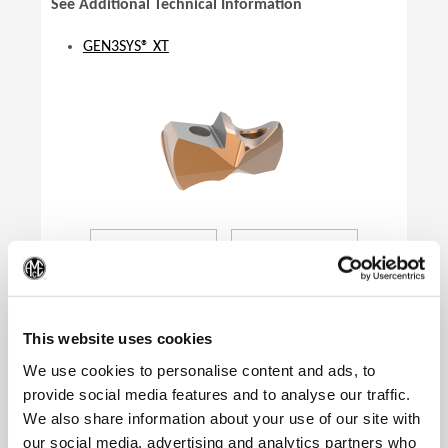
See Additional Technical Information
GEN3SYS® XT
(Op
This website uses cookies
We use cookies to personalise content and ads, to
provide social media features and to analyse our traffic.
We also share information about your use of our site with
Product Specifications
our social media, advertising and analytics partners who