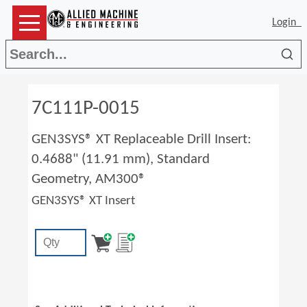
Login
Sea
7C111P-0015
GEN3SYS® XT Replaceable Drill Insert:
0.4688" (11.91 mm), Standard
Geometry, AM300®
GEN3SYS® XT Insert