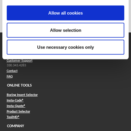
Weight in lbs (each)
0.007
Weight in kg (each)
0
Allow all cookies
Category
Stocked
Allow selection
SUPPORT
Use necessary cookies only
Application Support
330.343.4283
Customer Support
330.343.4283
Contact
FAQ
ONLINE TOOLS
Boring Insert Selector
(Opens in a new window)
Insta-Code®
(Opens in a new window)
Insta-Quote®
(Opens in a new window)
Product Selector
(Opens in a new window)
ToolMD®
COMPANY