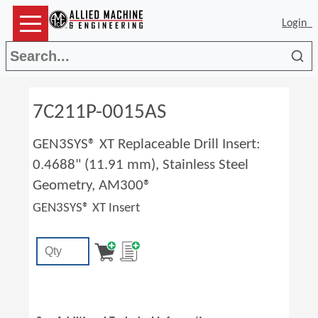
Login
Sea
7C211P-0015AS
GEN3SYS® XT Replaceable Drill Insert:
0.4688" (11.91 mm), Stainless Steel
Geometry, AM300®
GEN3SYS® XT Insert