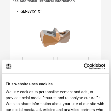
See Additional Technical Information
GEN3SYS® XT
(Op
This website uses cookies
We use cookies to personalise content and ads, to
provide social media features and to analyse our traffic.
We also share information about your use of our site with
Product Specifications
our social media, advertising and analytics partners who