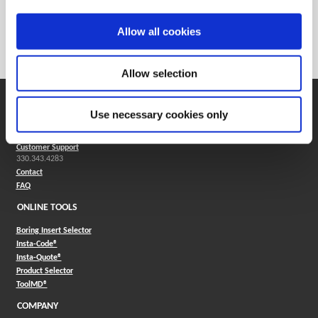
Weight in lbs (each)
0.007
Weight in kg (each)
0
Allow all cookies
Category
Stocked
Allow selection
SUPPORT
Use necessary cookies only
Application Support
330.343.4283
Customer Support
330.343.4283
Contact
FAQ
ONLINE TOOLS
Boring Insert Selector
(Opens in a new window)
Insta-Code®
(Opens in a new window)
Insta-Quote®
(Opens in a new window)
Product Selector
(Opens in a new window)
ToolMD®
COMPANY