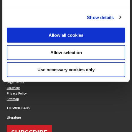
Boring Insert Selector
(Opens in a new window)
Insta-Code®
Show details
(Opens in a new window)
Insta-Quote®
(Opens in a new window)
Product Selector
(Opens in a new window)
ToolMD®
Allow all cookies
COMPANY
About
Allow selection
Careers
Conflict Minerals (CMRT)
Cookies Policy
Use necessary cookies only
Cookie Settings
ISO Standard
Legal Terms
Locations
Privacy Policy
Sitemap
DOWNLOADS
Literature