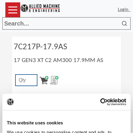
Login
Sea
7C217P-17.9AS
17 GEN3 XT C2 AM300 17.9MM AS
(Op
This website uses cookies
We use cookies to personalise content and ads, to