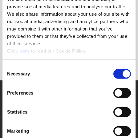
provide social media features and to analyse our traffic.
We also share information about your use of our site with
Ordering Information
our social media, advertising and analytics partners who
may combine it with other information that you’ve
Package Qty
1
provided to them or that they’ve collected from your use
Min. Order Qty
1
of their services.
Weight in lbs (each)
0.005
(Opens in a new window)
Click
here
to read our Cookie Policy.
Weight in kg (each)
0
Category
Stocked
Consent
Necessary
Selection
SUPPORT
Preferences
Application Support
330.343.4283
Customer Support
Statistics
330.343.4283
Contact
FAQ
Marketing
ONLINE TOOLS