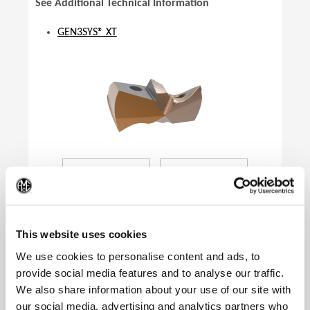
See Additional Technical Information
GEN3SYS® XT
(Op
This website uses cookies
We use cookies to personalise content and ads, to
provide social media features and to analyse our traffic.
We also share information about your use of our site with
Product Specifications
our social media, advertising and analytics partners who