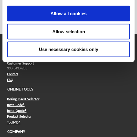
Weight in lbs (each)
0.053
Weight in kg (each)
0.02
Allow all cookies
Category
Stocked
Allow selection
SUPPORT
Use necessary cookies only
Application Support
330.343.4283
Customer Support
330.343.4283
Contact
FAQ
ONLINE TOOLS
Boring Insert Selector
(Opens in a new window)
Insta-Code®
(Opens in a new window)
Insta-Quote®
(Opens in a new window)
Product Selector
(Opens in a new window)
ToolMD®
COMPANY