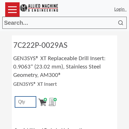
Login
Sea
7C222P-0029AS
GEN3SYS® XT Replaceable Drill Insert:
0.9063" (23.02 mm), Stainless Steel
Geometry, AM300®
GEN3SYS® XT Insert