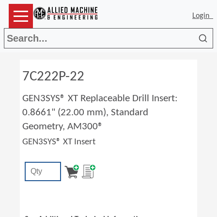
Login
Sea
7C222P-22
GEN3SYS® XT Replaceable Drill Insert:
0.8661" (22.00 mm), Standard
Geometry, AM300®
GEN3SYS® XT Insert