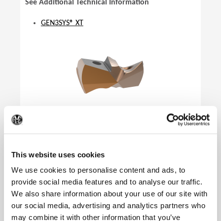
See Additional Technical Information
GEN3SYS® XT
(Op
This website uses cookies
We use cookies to personalise content and ads, to
provide social media features and to analyse our traffic.
We also share information about your use of our site with
our social media, advertising and analytics partners who
Product Specifications
may combine it with other information that you’ve