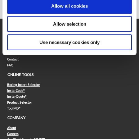
Category
Stocked
Allow all cookies
Allow selection
SUPPORT
Application Support
Use necessary cookies only
330.343.4283
Customer Support
330.343.4283
Contact
FAQ
ONLINE TOOLS
Boring Insert Selector
(Opens in a new window)
Insta-Code®
(Opens in a new window)
Insta-Quote®
(Opens in a new window)
Product Selector
(Opens in a new window)
ToolMD®
COMPANY
About
Careers