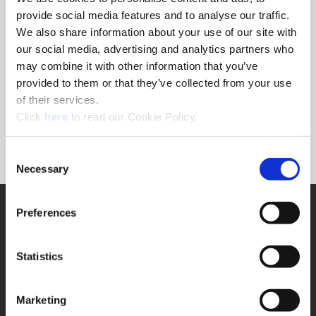
provide social media features and to analyse our traffic.
We also share information about your use of our site with
Ordering Information
our social media, advertising and analytics partners who
may combine it with other information that you’ve
Package Qty
1
provided to them or that they’ve collected from your use
Min. Order Qty
1
of their services.
Weight in lbs (each)
0.029
(Opens in a new window)
Click
here
to read our Cookie Policy.
Weight in kg (each)
0.01
Category
Stocked
Consent
Necessary
Selection
SUPPORT
Preferences
Application Support
330.343.4283
Customer Support
Statistics
330.343.4283
Contact
FAQ
Marketing
ONLINE TOOLS