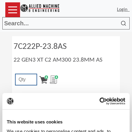
Login
Sea
7C222P-23.8AS
22 GEN3 XT C2 AM300 23.8MM AS
(Op
This website uses cookies
We use cookies to personalise content and ads, to