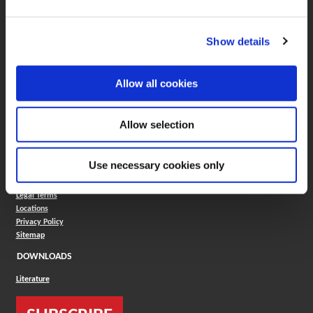
Boring Insert Selector
(Opens in a new window)
Insta-Code®
Show details
(Opens in a new window)
Insta-Quote®
(Opens in a new window)
Product Selector
(Opens in a new window)
ToolMD®
Allow all cookies
COMPANY
About
Allow selection
Careers
Conflict Minerals (CMRT)
Cookies Policy
Use necessary cookies only
Cookie Settings
ISO Standard
Legal Terms
Locations
Privacy Policy
Sitemap
DOWNLOADS
Literature