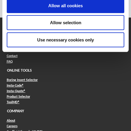
Category
Stocked
Allow all cookies
Allow selection
SUPPORT
Application Support
Use necessary cookies only
330.343.4283
Customer Support
330.343.4283
Contact
FAQ
ONLINE TOOLS
Boring Insert Selector
(Opens in a new window)
Insta-Code®
(Opens in a new window)
Insta-Quote®
(Opens in a new window)
Product Selector
(Opens in a new window)
ToolMD®
COMPANY
About
Careers