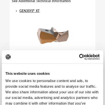
See Additional Technical Information
GEN3SYS® XT
(Op
This website uses cookies
We use cookies to personalise content and ads, to
provide social media features and to analyse our traffic.
We also share information about your use of our site with
our social media, advertising and analytics partners who
Product Specifications
may combine it with other information that you’ve