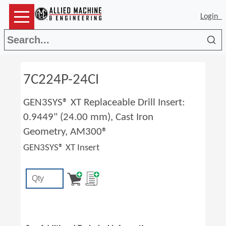
Login
Sea
7C224P-24CI
GEN3SYS® XT Replaceable Drill Insert:
0.9449" (24.00 mm), Cast Iron
Geometry, AM300®
GEN3SYS® XT Insert