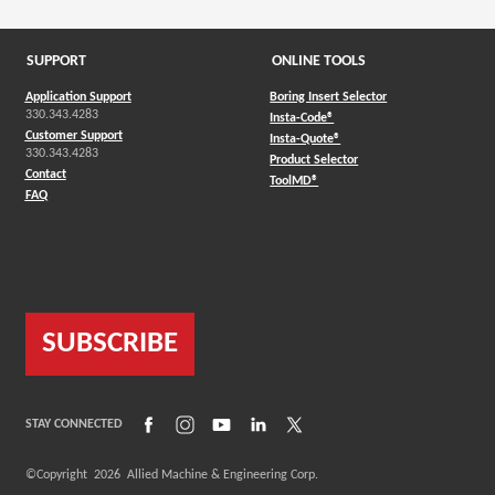
SUPPORT
ONLINE TOOLS
Application Support
Boring Insert Selector
330.343.4283
(Opens in a new window)
Insta-Code®
Customer Support
(Opens in a new window)
Insta-Quote®
330.343.4283
(Opens in a new window
Product Selector
Contact
(Opens in a new window)
ToolMD®
FAQ
SUBSCRIBE
(Opens in a new window)
(Opens in a new window)
(Opens in a new window)
(Opens in a new window)
(Opens in a new window)
STAY CONNECTED
©Copyright
2026
Allied Machine & Engineering Corp.