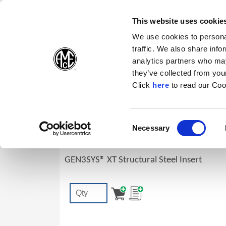
(Opens in a new wi
(Opens in a n
(Opens 
(O
English
Follow Us:
This website uses cookie
We use cookies to personal
traffic. We also share info
Products
analytics partners who may
they’ve collected from your
(Opens in a n
Click
here
to read our Coo
7C232P-32ST
Consent
Necessary
GEN3SYS® XT Replaceable Drill Insert
(Opens in a new window)
Selection
Structural Steel Geometry, AM300®
GEN3SYS® XT Structural Steel Insert