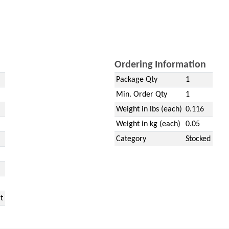
Ordering Information
Package Qty
1
Min. Order Qty
1
Weight in lbs (each)
0.116
Weight in kg (each)
0.05
Category
Stocked
t