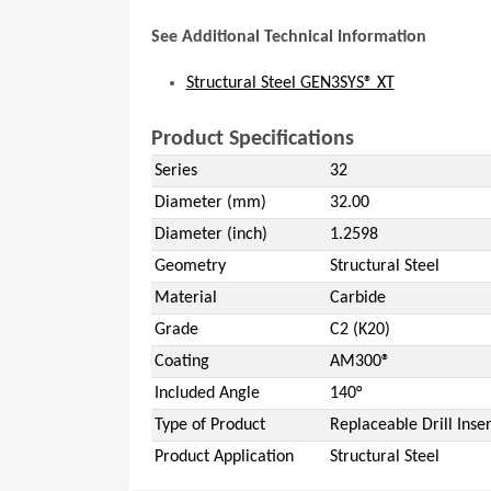
See Additional Technical Information
Structural Steel GEN3SYS® XT
Product Specifications
Series
32
Diameter (mm)
32.00
Diameter (inch)
1.2598
Geometry
Structural Steel
Material
Carbide
Grade
C2 (K20)
Coating
AM300®
Included Angle
140°
Type of Product
Replaceable Drill Inser
Product Application
Structural Steel