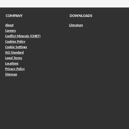
COMPANY
DOWNLOADS
About
Literature
Careers
Conflict Minerals (CMRT)
)
Cookies Policy
Cookie Settings
ISO Standard
Legal Terms
Locations
Privacy Policy
Sitemap