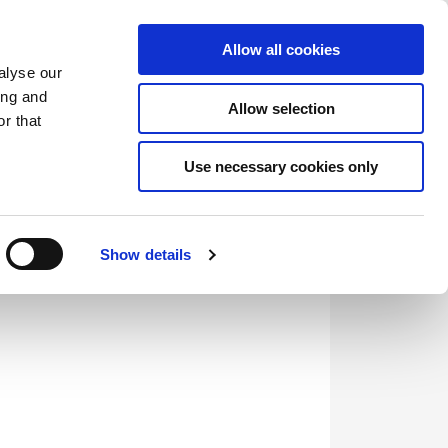
Saved Items
(0) Items
Log In / Register
Allow all cookies
alyse our
ing and
Allow selection
Sea
r that
Use necessary cookies only
Show details