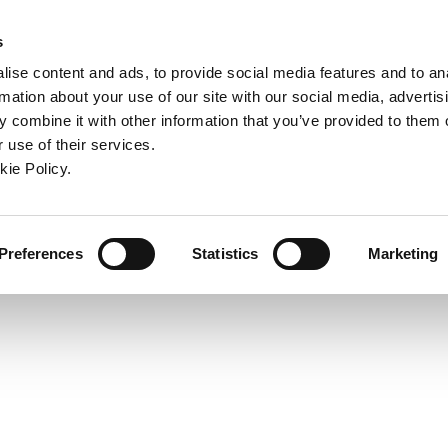
ndow)
ew window)
in a new window)
pens in a new window)
(Opens in a new window)
s
ise content and ads, to provide social media features and to an
rmation about your use of our site with our social media, advertis
Company
Contact
Online Tools
Support
 combine it with other information that you’ve provided to them o
 use of their services.
ew window)
kie Policy.
Preferences
Statistics
Marketing
: 1.2598" (32.00 mm),