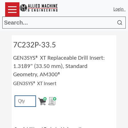
Login
Sea
7C232P-33.5
GEN3SYS® XT Replaceable Drill Insert:
1.3189" (33.50 mm), Standard
Geometry, AM300®
GEN3SYS® XT Insert