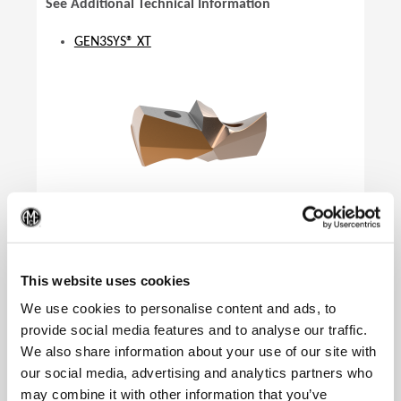
See Additional Technical Information
GEN3SYS® XT
(Op
This website uses cookies
We use cookies to personalise content and ads, to
provide social media features and to analyse our traffic.
We also share information about your use of our site with
our social media, advertising and analytics partners who
Product Specifications
may combine it with other information that you’ve