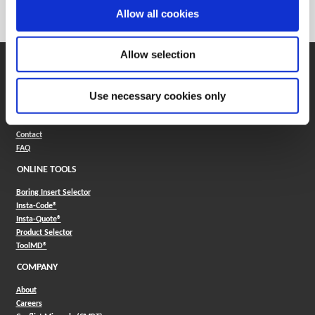
Category
Stocked
Allow all cookies
Allow selection
SUPPORT
Application Support
Use necessary cookies only
330.343.4283
Customer Support
330.343.4283
Contact
FAQ
ONLINE TOOLS
Boring Insert Selector
(Opens in a new window)
Insta-Code®
(Opens in a new window)
Insta-Quote®
(Opens in a new window)
Product Selector
(Opens in a new window)
ToolMD®
COMPANY
About
Careers