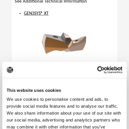
See Additional Technical Information
GEN3SYS® XT
(Op
This website uses cookies
We use cookies to personalise content and ads, to
provide social media features and to analyse our traffic.
We also share information about your use of our site with
our social media, advertising and analytics partners who
Product Specifications
may combine it with other information that you’ve