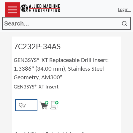
Login
Sea
7C232P-34AS
GEN3SYS® XT Replaceable Drill Insert:
1.3386" (34.00 mm), Stainless Steel
Geometry, AM300®
GEN3SYS® XT Insert